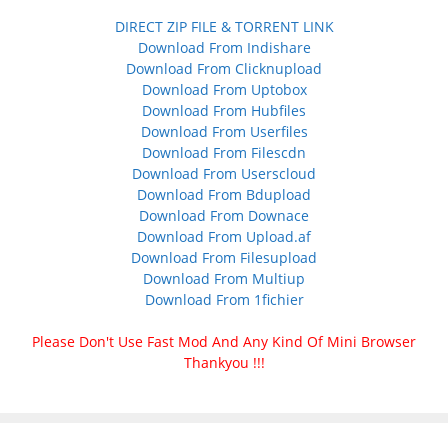
DIRECT ZIP FILE & TORRENT LINK
Download From Indishare
Download From Clicknupload
Download From Uptobox
Download From Hubfiles
Download From Userfiles
Download From Filescdn
Download From Userscloud
Download From Bdupload
Download From Downace
Download From Upload.af
Download From Filesupload
Download From Multiup
Download From 1fichier
Please Don't Use Fast Mod And Any Kind Of Mini Browser
Thankyou !!!