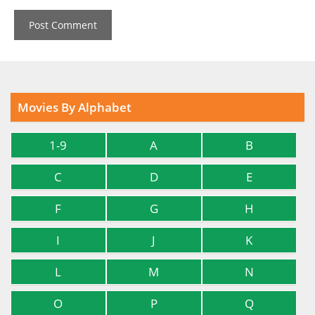
Movies By Alphabet
1-9
A
B
C
D
E
F
G
H
I
J
K
L
M
N
O
P
Q