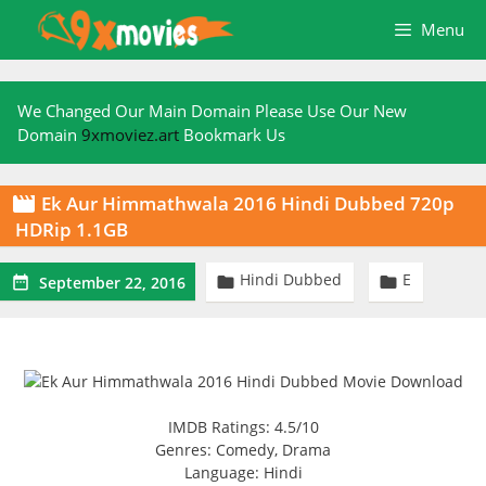
Skip
Menu
to
content
We Changed Our Main Domain Please Use Our New
Domain
9xmoviez.art
Bookmark Us
Ek Aur Himmathwala 2016 Hindi Dubbed 720p

HDRip 1.1GB
Hindi Dubbed
E



September 22, 2016
IMDB Ratings: 4.5/10
Genres: Comedy, Drama
Language: Hindi