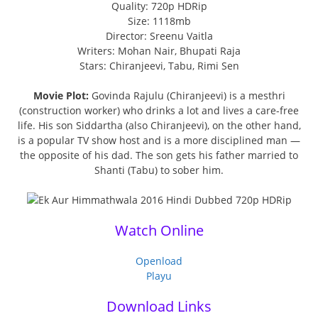
Quality: 720p HDRip
Size: 1118mb
Director: Sreenu Vaitla
Writers: Mohan Nair, Bhupati Raja
Stars: Chiranjeevi, Tabu, Rimi Sen
Movie Plot:
Govinda Rajulu (Chiranjeevi) is a mesthri
(construction worker) who drinks a lot and lives a care-free
life. His son Siddartha (also Chiranjeevi), on the other hand,
is a popular TV show host and is a more disciplined man —
the opposite of his dad. The son gets his father married to
Shanti (Tabu) to sober him.
Watch Online
Openload
Playu
Download Links