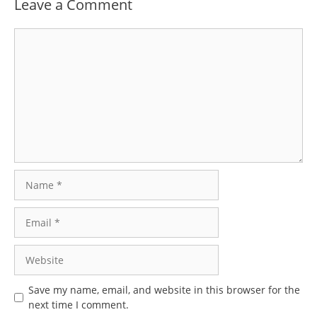
Leave a Comment
Comment
Name
Email
Website
Save my name, email, and website in this browser for the
next time I comment.