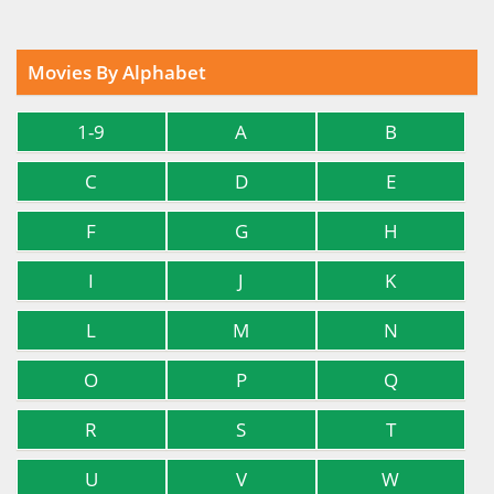
Movies By Alphabet
1-9
A
B
C
D
E
F
G
H
I
J
K
L
M
N
O
P
Q
R
S
T
U
V
W