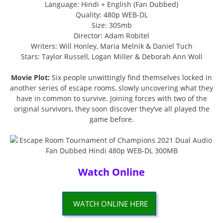
Language: Hindi + English (Fan Dubbed)
Quality: 480p WEB-DL
Size: 305mb
Director: Adam Robitel
Writers: Will Honley, Maria Melnik & Daniel Tuch
Stars: Taylor Russell, Logan Miller & Deborah Ann Woll
Movie Plot:
Six people unwittingly find themselves locked in
another series of escape rooms, slowly uncovering what they
have in common to survive. Joining forces with two of the
original survivors, they soon discover they’ve all played the
game before.
Watch Online
WATCH ONLINE HERE