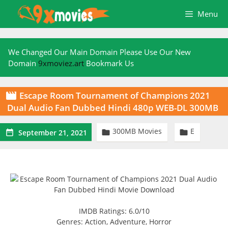
Skip
Menu
to
content
We Changed Our Main Domain Please Use Our New
Domain
9xmoviez.art
Bookmark Us
Escape Room Tournament of Champions 2021

Dual Audio Fan Dubbed Hindi 480p WEB-DL 300MB
300MB Movies
E



September 21, 2021
IMDB Ratings: 6.0/10
Genres: Action, Adventure, Horror