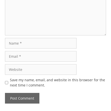
Name
Email
Website
Save my name, email, and website in this browser for the
next time I comment.