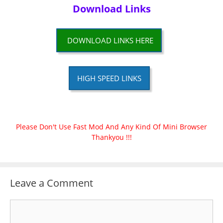
Download Links
DOWNLOAD LINKS HERE
HIGH SPEED LINKS
Please Don't Use Fast Mod And Any Kind Of Mini Browser
Thankyou !!!
Leave a Comment
Comment