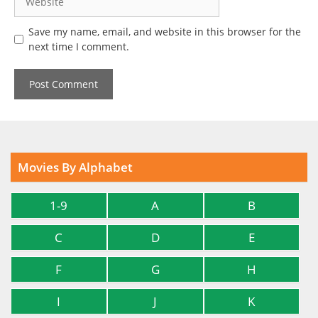
Save my name, email, and website in this browser for the
next time I comment.
Movies By Alphabet
1-9
A
B
C
D
E
F
G
H
I
J
K