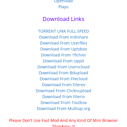
Openload
Playu
Download Links
TORRENT LINK FULL SPEED
Download From Indishare
Download From Userfiles
Download From Uptobox
Download From 1fichier
Download From Uppit
Download From Userscloud
Download From Bdupload
Download From Filecloud
Download From Filerev
Download From Clicknupload
Download From Filerio
Download From Toutbox
Download From Multiup.org
Please Don't Use Fast Mod And Any Kind Of Mini Browser
Thankyou !!!