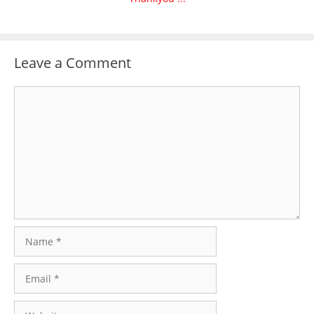
Leave a Comment
Comment
Name
Email
Website