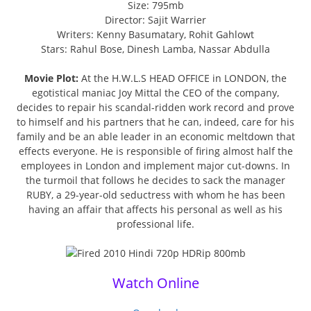
Size: 795mb
Director: Sajit Warrier
Writers: Kenny Basumatary, Rohit Gahlowt
Stars: Rahul Bose, Dinesh Lamba, Nassar Abdulla
Movie Plot:
At the H.W.L.S HEAD OFFICE in LONDON, the
egotistical maniac Joy Mittal the CEO of the company,
decides to repair his scandal-ridden work record and prove
to himself and his partners that he can, indeed, care for his
family and be an able leader in an economic meltdown that
effects everyone. He is responsible of firing almost half the
employees in London and implement major cut-downs. In
the turmoil that follows he decides to sack the manager
RUBY, a 29-year-old seductress with whom he has been
having an affair that affects his personal as well as his
professional life.
Watch Online