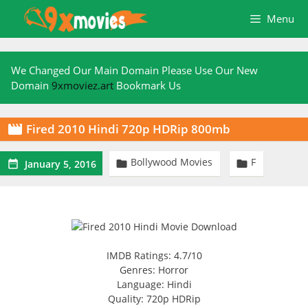
Skip
Menu
to
content
We Changed Our Main Domain Please Use Our New
Domain
9xmoviez.art
Bookmark Us
Fired 2010 Hindi 720p HDRip 800mb

Bollywood Movies
F



January 5, 2016
IMDB Ratings: 4.7/10
Genres: Horror
Language: Hindi
Quality: 720p HDRip