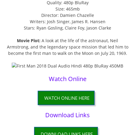
Quality: 480p BluRay
Size: 465mb
Director: Damien Chazelle
Writers: Josh Singer, James R. Hansen
Stars: Ryan Gosling, Claire Foy, Jason Clarke
Movie Plot:
A look at the life of the astronaut, Neil
Armstrong, and the legendary space mission that led him to
become the first man to walk on the Moon on July 20, 1969.
Watch Online
WATCH ONLINE HERE
Download Links
DOWNLOAD LINKS HERE