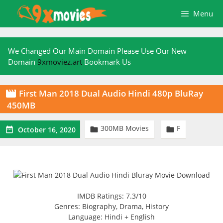
Skip
Menu
to
content
We Changed Our Main Domain Please Use Our New
Domain
9xmoviez.art
Bookmark Us
First Man 2018 Dual Audio Hindi 480p BluRay

450MB
300MB Movies
F



October 16, 2020
IMDB Ratings: 7.3/10
Genres: Biography, Drama, History
Language: Hindi + English