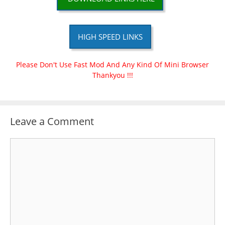
HIGH SPEED LINKS
Please Don't Use Fast Mod And Any Kind Of Mini Browser
Thankyou !!!
Leave a Comment
Comment