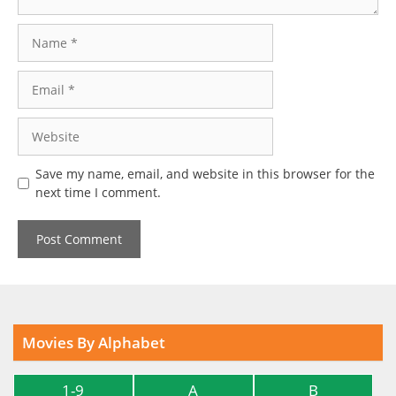
Name
Email
Website
Save my name, email, and website in this browser for the
next time I comment.
Movies By Alphabet
1-9
A
B