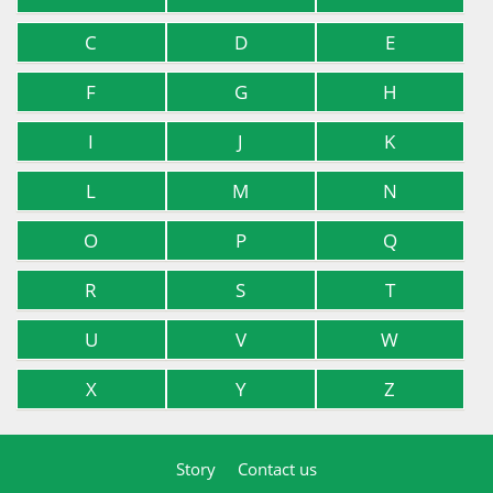
C
D
E
F
G
H
I
J
K
L
M
N
O
P
Q
R
S
T
U
V
W
X
Y
Z
Story
Contact us