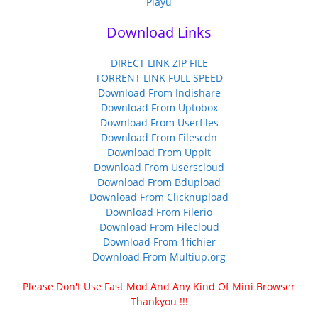
Playu
Download Links
DIRECT LINK ZIP FILE
TORRENT LINK FULL SPEED
Download From Indishare
Download From Uptobox
Download From Userfiles
Download From Filescdn
Download From Uppit
Download From Userscloud
Download From Bdupload
Download From Clicknupload
Download From Filerio
Download From Filecloud
Download From 1fichier
Download From Multiup.org
Please Don't Use Fast Mod And Any Kind Of Mini Browser
Thankyou !!!