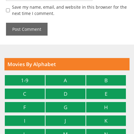
Save my name, email, and website in this browser for the
next time I comment.
Movies By Alphabet
1-9
A
B
C
D
E
F
G
H
I
J
K