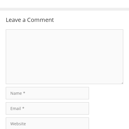
Leave a Comment
Comment
Name
Email
Website