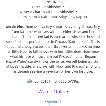
Size: 948mb
Director: Abhishek Kapoor
Writers: Charles Dickens, Abhishek Kapoor
Stars: Katrina Kaif, Tabu, Aditya Roy Kapoor
Movie Plot:
Noor (Aditya Roy Kapur) is a young Shikara boy
from Kashmir who lives with his elder sister and her
husband. The innocent lad is born artist who sketches and
soon finds his perfect muse in Firdaus (Katrina Kaif). She is
beautiful enough to be a heartbreaker and it takes no time
for little Noor to fall in love with her. Little does Noor know
what his love will cost him but Firdaus’ mother Begum
Hazrat (Tabu) surely knows the price. Herself being a victim
of love’s flipside, she plays with Noor and Firdaus’ emotions
as though seeking a revenge for her own lost love.
Watch Online
Openload