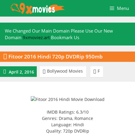
Skip
Menu
to
content
We Changed Our Main Domain Please Use Our New
Domain
9xmoviez.art
Bookmark Us

Fitoor 2016 Hindi 720p DVDRip 950mb
Bollywood Movies
F



April 2, 2016
IMDB Ratings: 6.3/10
Genres: Drama, Romance
Language: Hindi
Quality: 720p DVDRip