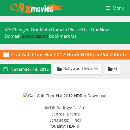
Skip
Menu
to
content
We Changed Our Main Domain Please Use Our New
Domain
9xmoviez.art
Bookmark Us
Gali Gali Chor Hai 2012 Hindi HDRip x264 700mb

Bollywood Movies
G



November 13, 2015
IMDB Ratings: 5.1/10
Genres: Drama
Language: Hindi
Quality: HDRip