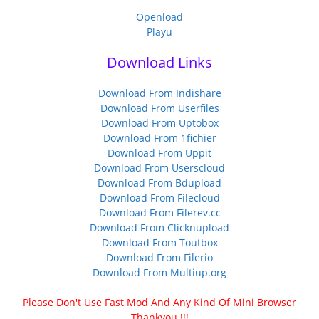
Openload
Playu
Download Links
Download From Indishare
Download From Userfiles
Download From Uptobox
Download From 1fichier
Download From Uppit
Download From Userscloud
Download From Bdupload
Download From Filecloud
Download From Filerev.cc
Download From Clicknupload
Download From Toutbox
Download From Filerio
Download From Multiup.org
Please Don't Use Fast Mod And Any Kind Of Mini Browser
Thankyou !!!