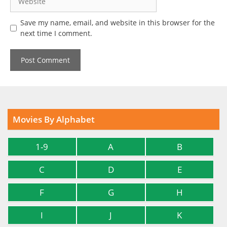
Save my name, email, and website in this browser for the
next time I comment.
Movies By Alphabet
1-9
A
B
C
D
E
F
G
H
I
J
K