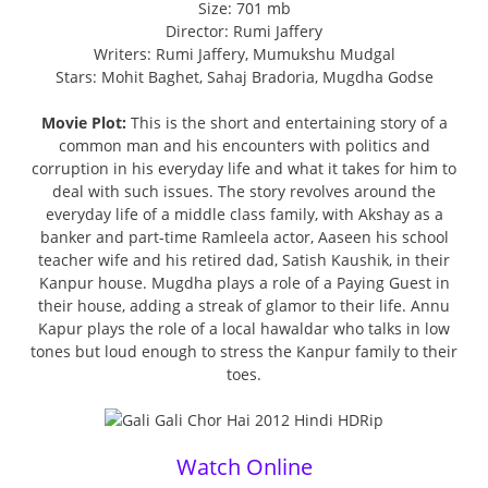
Size: 701 mb
Director: Rumi Jaffery
Writers: Rumi Jaffery, Mumukshu Mudgal
Stars: Mohit Baghet, Sahaj Bradoria, Mugdha Godse
Movie Plot:
This is the short and entertaining story of a
common man and his encounters with politics and
corruption in his everyday life and what it takes for him to
deal with such issues. The story revolves around the
everyday life of a middle class family, with Akshay as a
banker and part-time Ramleela actor, Aaseen his school
teacher wife and his retired dad, Satish Kaushik, in their
Kanpur house. Mugdha plays a role of a Paying Guest in
their house, adding a streak of glamor to their life. Annu
Kapur plays the role of a local hawaldar who talks in low
tones but loud enough to stress the Kanpur family to their
toes.
Watch Online