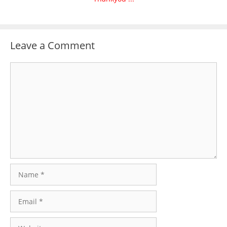
Leave a Comment
Comment
Name
Email
Website