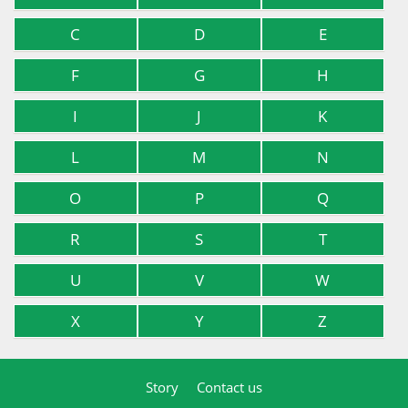
C
D
E
F
G
H
I
J
K
L
M
N
O
P
Q
R
S
T
U
V
W
X
Y
Z
Story
Contact us