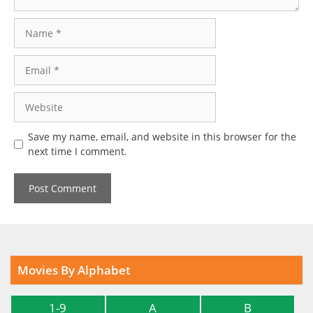
Name
Email
Website
Save my name, email, and website in this browser for the
next time I comment.
Movies By Alphabet
1-9
A
B