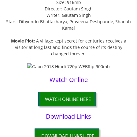
Size: 916mb
Director: Gautam Singh
Writer: Gautam Singh
Stars: Dibyendu Bhattacharya, Praveena Deshpande, Shadab
Kamal
Movie Plot:
A village kept secret for centuries receives a
visitor at long last and finds the course of its destiny
changed forever.
Watch Online
WATCH ONLINE HERE
Download Links
DOWNLOAD LINKS HERE