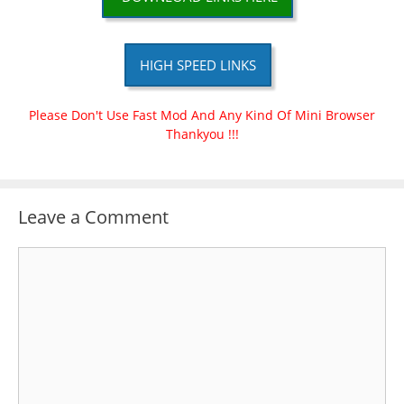
HIGH SPEED LINKS
Please Don't Use Fast Mod And Any Kind Of Mini Browser
Thankyou !!!
Leave a Comment
Comment