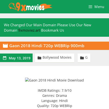
Skip
Menu
to
content
We Changed Our Main Domain Please Use Our New
Domain
9xmoviez.art
Bookmark Us
Gaon 2018 Hindi 720p WEBRip 900mb

Bollywood Movies
G



May 13, 2019
IMDB Ratings: 7.9/10
Genres: Drama
Language: Hindi
Quality: 720p WEBRip