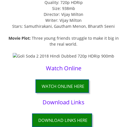
Quality: 720p HDRip
Size: 938mb
Director: Vijay Milton
Writer: Vijay Milton
Stars: Samuthirakani, Gautham Menon, Bharath Seeni
Movie Plot:
Three young friends struggle to make it big in
the real world.
Watch Online
WATCH ONLINE HERE
Download Links
DOWNLOAD LINKS HERE