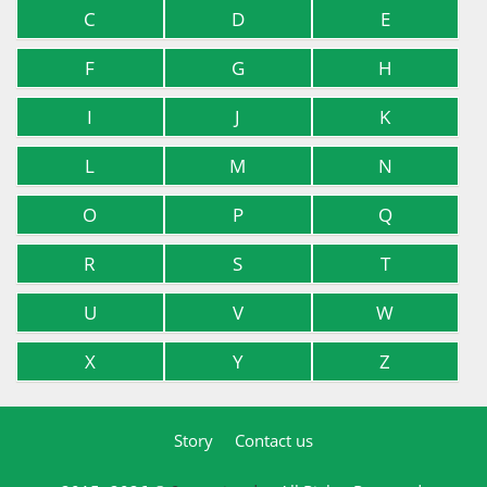
C
D
E
F
G
H
I
J
K
L
M
N
O
P
Q
R
S
T
U
V
W
X
Y
Z
Story
Contact us