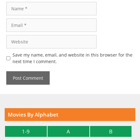
Name
Email
Website
Save my name, email, and website in this browser for the
next time I comment.
Movies By Alphabet
1-9
A
B