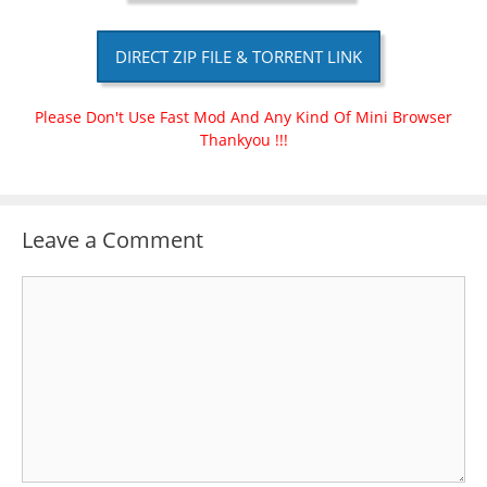
DIRECT ZIP FILE & TORRENT LINK
Please Don't Use Fast Mod And Any Kind Of Mini Browser
Thankyou !!!
Leave a Comment
Comment