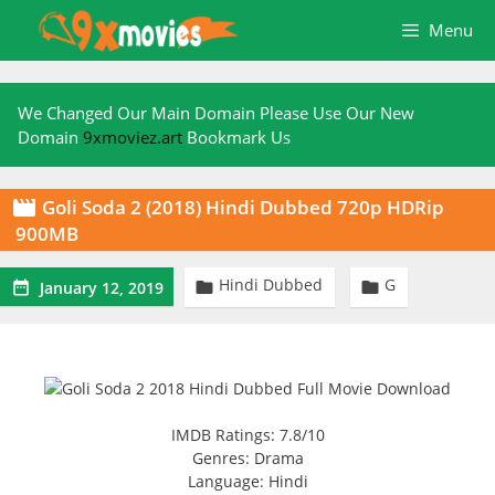
Skip
Menu
to
content
We Changed Our Main Domain Please Use Our New
Domain
9xmoviez.art
Bookmark Us
Goli Soda 2 (2018) Hindi Dubbed 720p HDRip

900MB
Hindi Dubbed
G



January 12, 2019
IMDB Ratings: 7.8/10
Genres: Drama
Language: Hindi