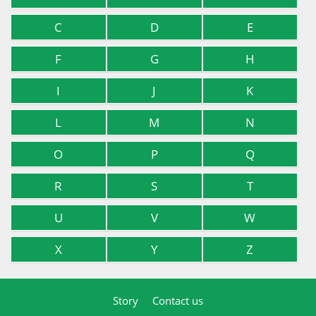
C
D
E
F
G
H
I
J
K
L
M
N
O
P
Q
R
S
T
U
V
W
X
Y
Z
Story
Contact us