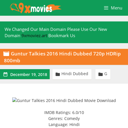
Skip
Menu
to
content
We Changed Our Main Domain Please Use Our New
Domain
9xmoviez.art
Bookmark Us
Guntur Talkies 2016 Hindi Dubbed 720p HDRip

800mb
Hindi Dubbed
G



December 19, 2018
IMDB Ratings: 6.0/10
Genres: Comedy
Language: Hindi