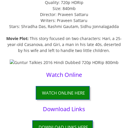
Quality: 720p HDRip
Size: 840mb
Director: Praveen Sattaru
Writers: Praveen Sattaru
Stars: Shradha Das, Rashmi Gautam, Sidhu Jonnalagadda
Movie Plot:
This story focused on two characters: Hari, a 25-
year-old Casanova, and Giri, a man in his late 40s, deserted
by his wife and left to handle two little children.
Watch Online
WATCH ONLINE HERE
Download Links
DOWNLOAD LINKS HERE