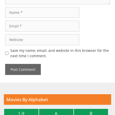
Name
Email
Website
Save my name, email, and website in this browser for the
next time I comment.
Movies By Alphabet
1-9
A
B