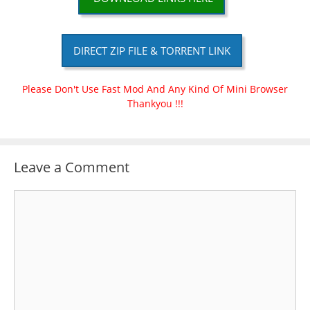
DIRECT ZIP FILE & TORRENT LINK
Please Don't Use Fast Mod And Any Kind Of Mini Browser
Thankyou !!!
Leave a Comment
Comment