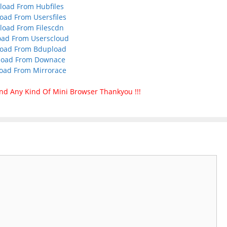
oad From Hubfiles
ad From Usersfiles
oad From Filescdn
ad From Userscloud
oad From Bdupload
oad From Downace
oad From Mirrorace
nd Any Kind Of Mini Browser Thankyou !!!