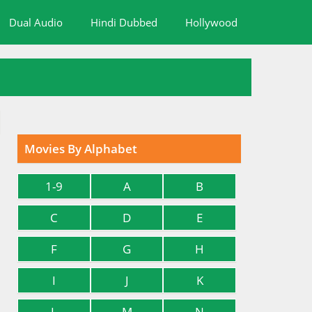
Dual Audio
Hindi Dubbed
Hollywood
Movies By Alphabet
1-9
A
B
C
D
E
F
G
H
I
J
K
L
M
N