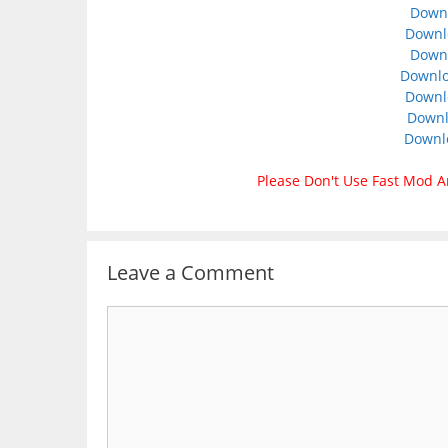
Downl
Downlo
Downl
Downlo
Downl
Downl
Downl
Please Don't Use Fast Mod A
Leave a Comment
Comment