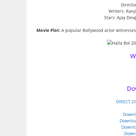
Directo
Writers: Ran
Stars: Ajay Dev
Movie Plot:
A popular Bollywood actor witnesses a
W
Do
DIRECT ZI
Downl
Downloa
Downlo
Down