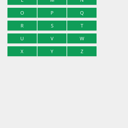
O
P
Q
R
S
T
U
V
W
X
Y
Z