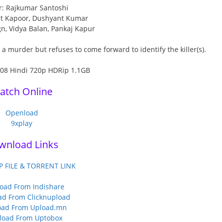
r: Rajkumar Santoshi
jit Kapoor, Dushyant Kumar
gn, Vidya Balan, Pankaj Kapur
 murder but refuses to come forward to identify the killer(s).
atch Online
Openload
9xplay
wnload Links
P FILE & TORRENT LINK
oad From Indishare
d From Clicknupload
ad From Upload.mn
load From Uptobox