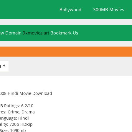
Bollywood
300MB Movies
New Domain
9xmoviez.art
Bookmark Us
H

B Ratings: 6.2/10
es: Crime, Drama
anguage: Hindi
lity: 720p HDRip
Size: 1090mb