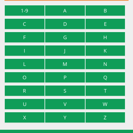
1-9
A
B
C
D
E
F
G
H
I
J
K
L
M
N
O
P
Q
R
S
T
U
V
W
X
Y
Z