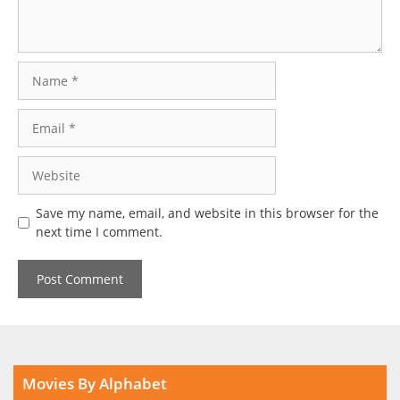
Name
Email
Website
Save my name, email, and website in this browser for the
next time I comment.
Movies By Alphabet