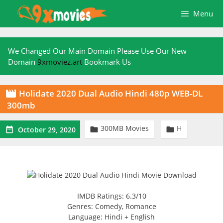
Skip
Menu
to
content
We Changed Our Main Domain Please Use Our New
Domain
9xmoviez.art
Bookmark Us
Holidate 2020 Dual Audio Hindi 480p WEB-DL

300mb
300MB Movies
H



October 29, 2020
IMDB Ratings: 6.3/10
Genres: Comedy, Romance
Language: Hindi + English