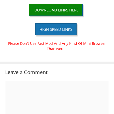
DOWNLOAD LINKS HERE
HIGH SPEED LINKS
Please Don't Use Fast Mod And Any Kind Of Mini Browser
Thankyou !!!
Leave a Comment
Comment