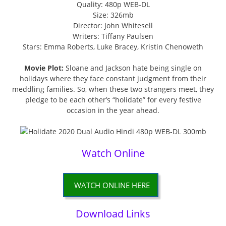
Quality: 480p WEB-DL
Size: 326mb
Director: John Whitesell
Writers: Tiffany Paulsen
Stars: Emma Roberts, Luke Bracey, Kristin Chenoweth
Movie Plot:
Sloane and Jackson hate being single on
holidays where they face constant judgment from their
meddling families. So, when these two strangers meet, they
pledge to be each other’s “holidate” for every festive
occasion in the year ahead.
Watch Online
WATCH ONLINE HERE
Download Links