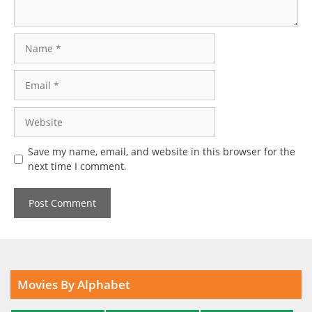
Name
Email
Website
Save my name, email, and website in this browser for the
next time I comment.
Movies By Alphabet