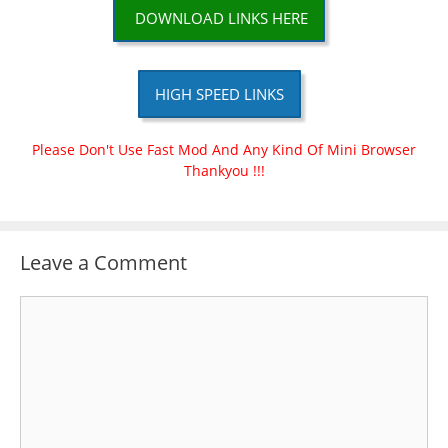
DOWNLOAD LINKS HERE
HIGH SPEED LINKS
Please Don't Use Fast Mod And Any Kind Of Mini Browser
Thankyou !!!
Leave a Comment
Comment