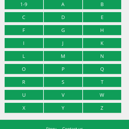
1-9
A
B
C
D
E
F
G
H
I
J
K
L
M
N
O
P
Q
R
S
T
U
V
W
X
Y
Z
Story
Contact us