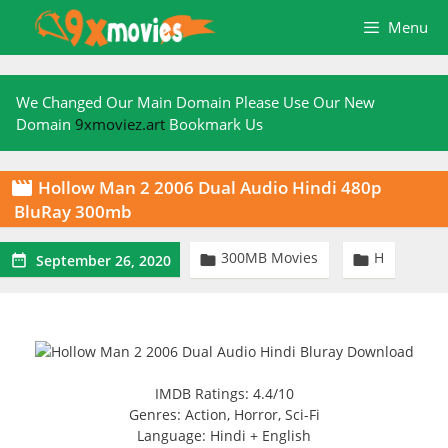
Skip
Menu
to
content
We Changed Our Main Domain Please Use Our New
Domain
9xmoviez.art
Bookmark Us
Hollow Man 2 2006 Dual Audio Hindi 480p

BluRay 300mb
300MB Movies
H



September 26, 2020
IMDB Ratings: 4.4/10
Genres: Action, Horror, Sci-Fi
Language: Hindi + English