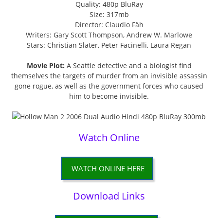
Quality: 480p BluRay
Size: 317mb
Director: Claudio Fäh
Writers: Gary Scott Thompson, Andrew W. Marlowe
Stars: Christian Slater, Peter Facinelli, Laura Regan
Movie Plot:
A Seattle detective and a biologist find
themselves the targets of murder from an invisible assassin
gone rogue, as well as the government forces who caused
him to become invisible.
Watch Online
WATCH ONLINE HERE
Download Links