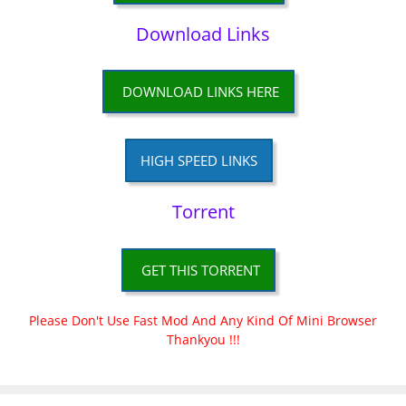
Download Links
DOWNLOAD LINKS HERE
HIGH SPEED LINKS
Torrent
GET THIS TORRENT
Please Don't Use Fast Mod And Any Kind Of Mini Browser
Thankyou !!!