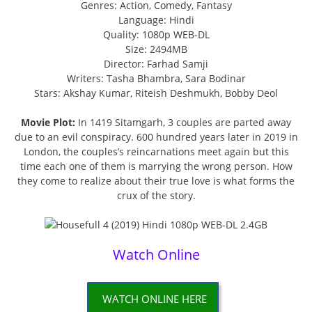
Genres: Action, Comedy, Fantasy
Language: Hindi
Quality: 1080p WEB-DL
Size: 2494MB
Director: Farhad Samji
Writers: Tasha Bhambra, Sara Bodinar
Stars: Akshay Kumar, Riteish Deshmukh, Bobby Deol
Movie Plot:
In 1419 Sitamgarh, 3 couples are parted away
due to an evil conspiracy. 600 hundred years later in 2019 in
London, the couples’s reincarnations meet again but this
time each one of them is marrying the wrong person. How
they come to realize about their true love is what forms the
crux of the story.
Watch Online
WATCH ONLINE HERE