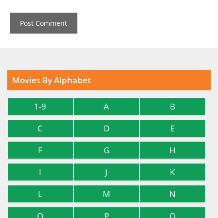
Movies By Alphabet
1-9
A
B
C
D
E
F
G
H
I
J
K
L
M
N
O
P
Q