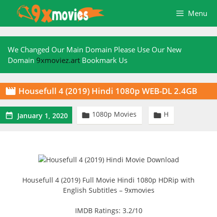
Skip
Menu
to
content
We Changed Our Main Domain Please Use Our New
Domain
9xmoviez.art
Bookmark Us
Housefull 4 (2019) Hindi 1080p WEB-DL 2.4GB

1080p Movies
H



January 1, 2020
Housefull 4 (2019) Full Movie Hindi 1080p HDRip with
English Subtitles – 9xmovies
IMDB Ratings: 3.2/10