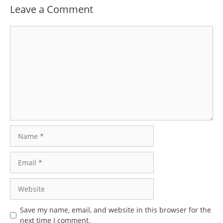
Leave a Comment
Comment
Name
Email
Website
Save my name, email, and website in this browser for the
next time I comment.