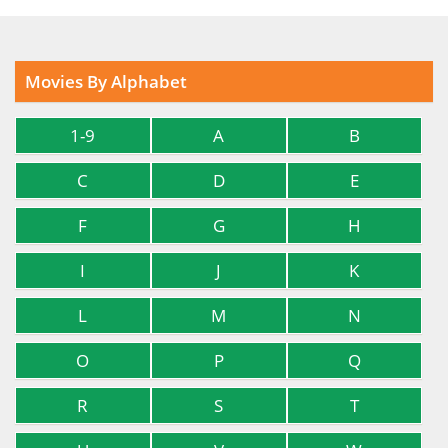
Movies By Alphabet
1-9
A
B
C
D
E
F
G
H
I
J
K
L
M
N
O
P
Q
R
S
T