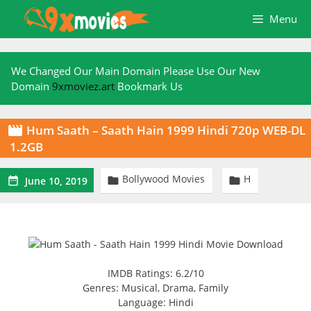
Skip
Menu
to
content
We Changed Our Main Domain Please Use Our New
Domain
9xmoviez.art
Bookmark Us
Hum Saath – Saath Hain 1999 Hindi 720p WEB-DL

1.2GB
Bollywood Movies
H



June 10, 2019
IMDB Ratings: 6.2/10
Genres: Musical, Drama, Family
Language: Hindi