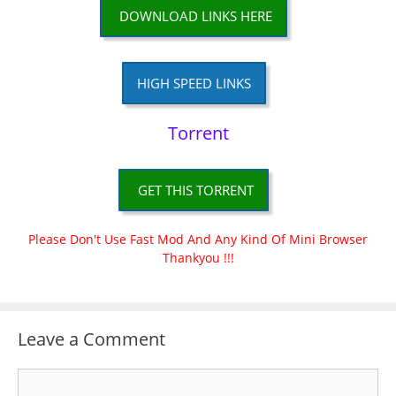
DOWNLOAD LINKS HERE
HIGH SPEED LINKS
Torrent
GET THIS TORRENT
Please Don't Use Fast Mod And Any Kind Of Mini Browser
Thankyou !!!
Leave a Comment
Comment