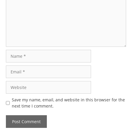
Name
Email
Website
Save my name, email, and website in this browser for the
next time I comment.