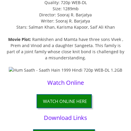
Quality: 720p WEB-DL
Size: 1289mb
Director: Sooraj R. Barjatya
Writer: Sooraj R. Barjatya
Stars: Salman Khan, Karisma Kapoor, Saif Ali Khan
Movie Plot:
Ramkishen and Mamta have three sons Vivek ,
Prem and Vinod and a daughter Sangeeta. This family is
part of a joint family whose close knit bond is challenged by
a misunderstanding.
Watch Online
WATCH ONLINE HERE
Download Links