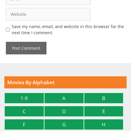
Website
Save my name, email, and website in this browser for the
next time I comment.
Movies By Alphabet
1-9
A
B
C
D
E
F
G
H