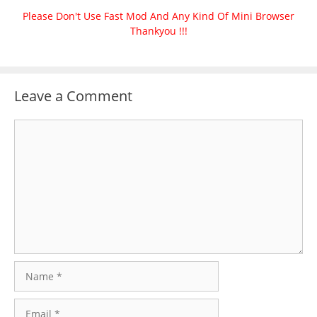
Please Don't Use Fast Mod And Any Kind Of Mini Browser
Thankyou !!!
Leave a Comment
Comment
Name
Email