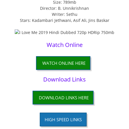
Size: 789mb
Director: B. Unnikrishnan
Writer: Sethu
Stars: Kadambari Jethwani, Asif Ali, Jins Baskar
Watch Online
WATCH ONLINE HERE
Download Links
DOWNLOAD LINKS HERE
HIGH SPEED LINKS