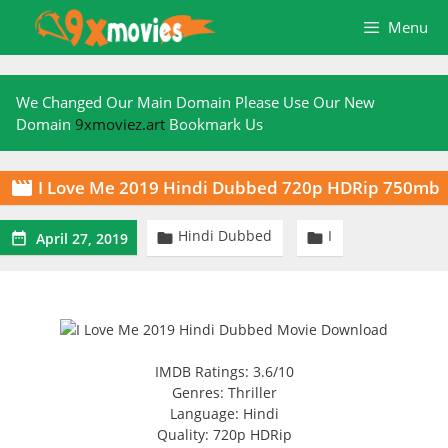
Skip
Menu
to
content
We Changed Our Main Domain Please Use Our New
Domain
9xmoviez.art
Bookmark Us
I Love Me 2019 Hindi Dubbed 720p HDRip 750mb

Hindi Dubbed
I



April 27, 2019
IMDB Ratings: 3.6/10
Genres: Thriller
Language: Hindi
Quality: 720p HDRip