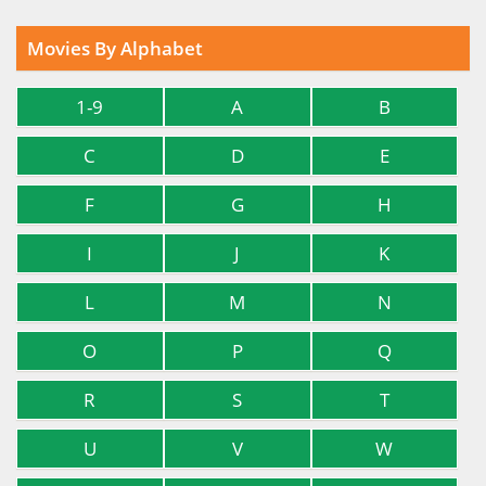
Movies By Alphabet
1-9
A
B
C
D
E
F
G
H
I
J
K
L
M
N
O
P
Q
R
S
T
U
V
W