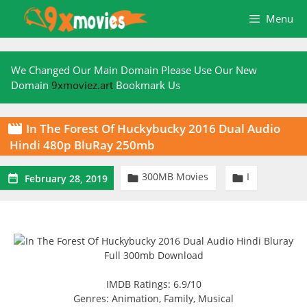
Skip
Menu
to
content
We Changed Our Main Domain Please Use Our New
Domain
9xmoviez.art
Bookmark Us
In The Forest Of Huckybucky 2016 Dual Audio

Hindi 480p BluRay 250mb
300MB Movies
I



February 28, 2019
IMDB Ratings: 6.9/10
Genres: Animation, Family, Musical