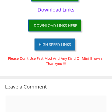
Download Links
DOWNLOAD LINKS HERE
HIGH SPEED LINKS
Please Don't Use Fast Mod And Any Kind Of Mini Browser
Thankyou !!!
Leave a Comment
Comment