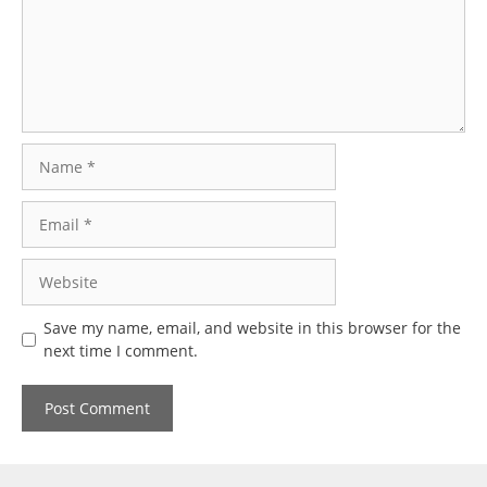
Name
Email
Website
Save my name, email, and website in this browser for the
next time I comment.