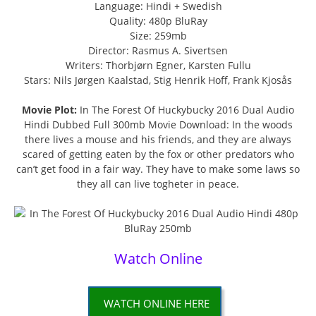
Language: Hindi + Swedish
Quality: 480p BluRay
Size: 259mb
Director: Rasmus A. Sivertsen
Writers: Thorbjørn Egner, Karsten Fullu
Stars: Nils Jørgen Kaalstad, Stig Henrik Hoff, Frank Kjosås
Movie Plot:
In The Forest Of Huckybucky 2016 Dual Audio
Hindi Dubbed Full 300mb Movie Download: In the woods
there lives a mouse and his friends, and they are always
scared of getting eaten by the fox or other predators who
can’t get food in a fair way. They have to make some laws so
they all can live togheter in peace.
Watch Online
WATCH ONLINE HERE