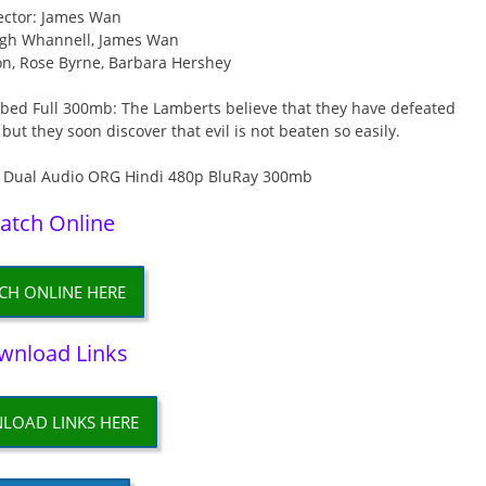
ector: James Wan
eigh Whannell, James Wan
son, Rose Byrne, Barbara Hershey
bed Full 300mb: The Lamberts believe that they have defeated
 but they soon discover that evil is not beaten so easily.
atch Online
CH ONLINE HERE
wnload Links
LOAD LINKS HERE