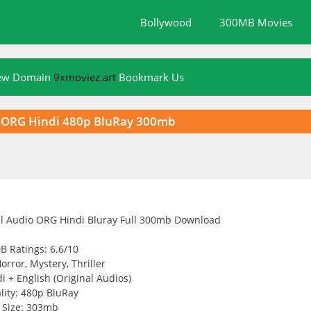
Bollywood
300MB Movies
New Domain
9xmoviez.art
Bookmark Us
io ORG Hindi 480p BluRay 300mb
B Ratings: 6.6/10
orror, Mystery, Thriller
 + English (Original Audios)
lity: 480p BluRay
Size: 303mb