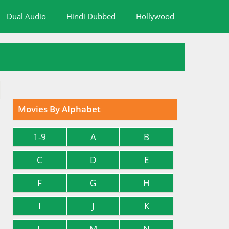
Dual Audio
Hindi Dubbed
Hollywood
Movies By Alphabet
1-9
A
B
C
D
E
F
G
H
I
J
K
L
M
N