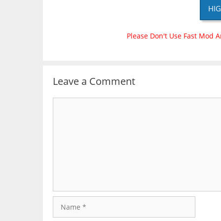
HIG
Please Don't Use Fast Mod A
Leave a Comment
Comment
Name