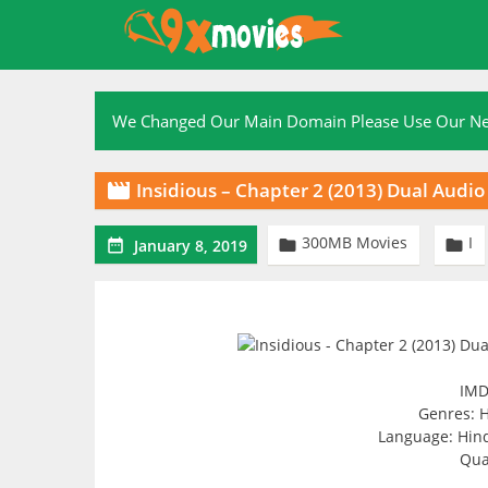
Skip
to
content
We Changed Our Main Domain Please Use Our 
Insidious – Chapter 2 (2013) Dual Aud

300MB Movies
I



January 8, 2019
IMD
Genres: H
Language: Hindi
Qua