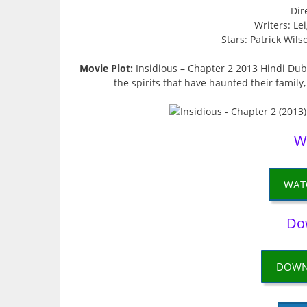
Dir
Writers: L
Stars: Patrick Wil
Movie Plot:
Insidious – Chapter 2 2013 Hindi Dub
the spirits that have haunted their family,
W
WAT
Do
DOWN