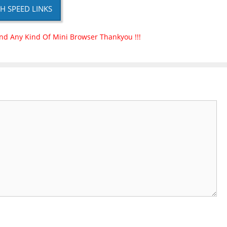
H SPEED LINKS
nd Any Kind Of Mini Browser Thankyou !!!