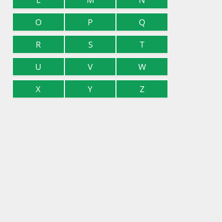
O
P
Q
R
S
T
U
V
W
X
Y
Z