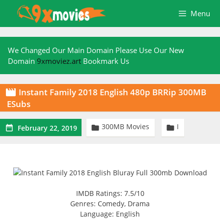
Skip
Menu
to
content
We Changed Our Main Domain Please Use Our New
Domain
9xmoviez.art
Bookmark Us
Instant Family 2018 English 480p BRRip 300MB

ESubs
300MB Movies
I



February 22, 2019
IMDB Ratings: 7.5/10
Genres: Comedy, Drama
Language: English