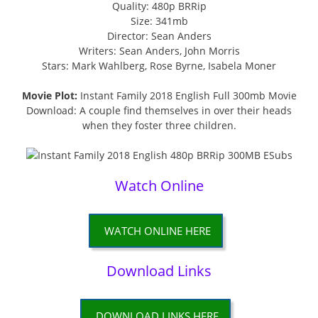
Quality: 480p BRRip
Size: 341mb
Director: Sean Anders
Writers: Sean Anders, John Morris
Stars: Mark Wahlberg, Rose Byrne, Isabela Moner
Movie Plot:
Instant Family 2018 English Full 300mb Movie
Download: A couple find themselves in over their heads
when they foster three children.
Watch Online
WATCH ONLINE HERE
Download Links
DOWNLOAD LINKS HERE