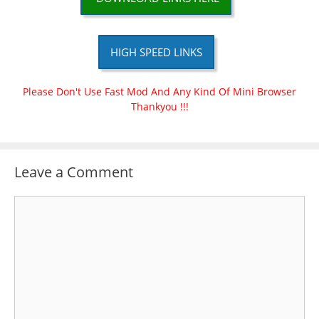
HIGH SPEED LINKS
Please Don't Use Fast Mod And Any Kind Of Mini Browser
Thankyou !!!
Leave a Comment
Comment