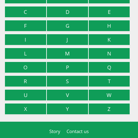
C
D
E
F
G
H
I
J
K
L
M
N
O
P
Q
R
S
T
U
V
W
X
Y
Z
Story
Contact us