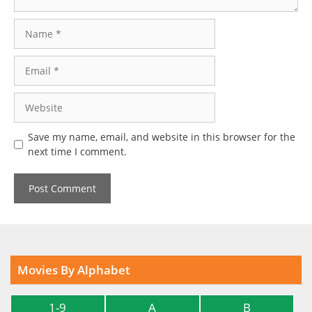
Name
Email
Website
Save my name, email, and website in this browser for the
next time I comment.
Movies By Alphabet
1-9
A
B