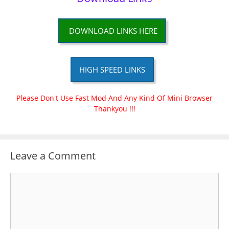
DOWNLOAD LINKS HERE
HIGH SPEED LINKS
Please Don't Use Fast Mod And Any Kind Of Mini Browser
Thankyou !!!
Leave a Comment
Comment