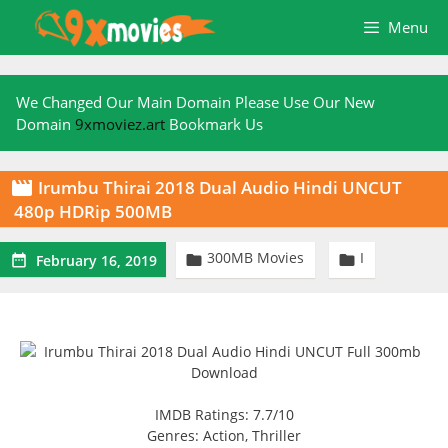
Skip
Menu
to
content
We Changed Our Main Domain Please Use Our New
Domain
9xmoviez.art
Bookmark Us
Irumbu Thirai 2018 Dual Audio Hindi UNCUT

480p HDRip 500MB
300MB Movies
I



February 16, 2019
IMDB Ratings: 7.7/10
Genres: Action, Thriller