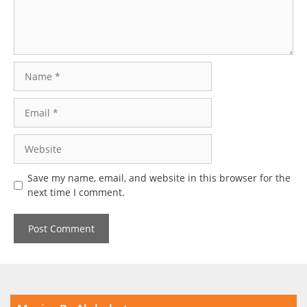
Name
Email
Website
Save my name, email, and website in this browser for the
next time I comment.