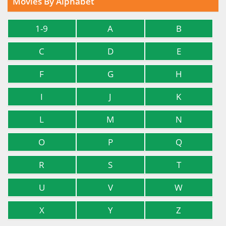
Movies By Alphabet
1-9
A
B
C
D
E
F
G
H
I
J
K
L
M
N
O
P
Q
R
S
T
U
V
W
X
Y
Z