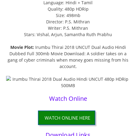
Language: Hindi + Tamil
Quality: 480p HDRip
Size: 498mb
Director: P.S. Mithran
Writer: P.S. Mithran
Stars: Vishal, Arjun, Samantha Ruth Prabhu
Movie Plot:
Irumbu Thirai 2018 UNCUT Dual Audio Hindi
Dubbed Full 300mb Movie Download: A soldier takes on a
gang of cyber criminals when money goes missing from his
account.
Watch Online
WATCH ONLINE HERE
Download Links