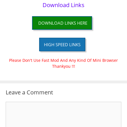
Download Links
DOWNLOAD LINKS HERE
HIGH SPEED LINKS
Please Don't Use Fast Mod And Any Kind Of Mini Browser
Thankyou !!!
Leave a Comment
Comment