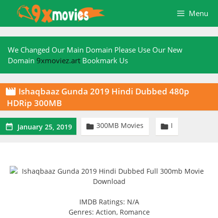
Skip
Menu
to
content
We Changed Our Main Domain Please Use Our New
Domain
9xmoviez.art
Bookmark Us
Ishaqbaaz Gunda 2019 Hindi Dubbed 480p

HDRip 300MB
300MB Movies
I



January 25, 2019
IMDB Ratings: N/A
Genres: Action, Romance