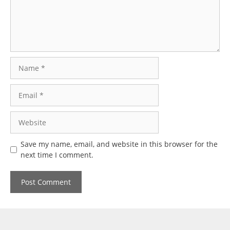
Name
Email
Website
Save my name, email, and website in this browser for the
next time I comment.