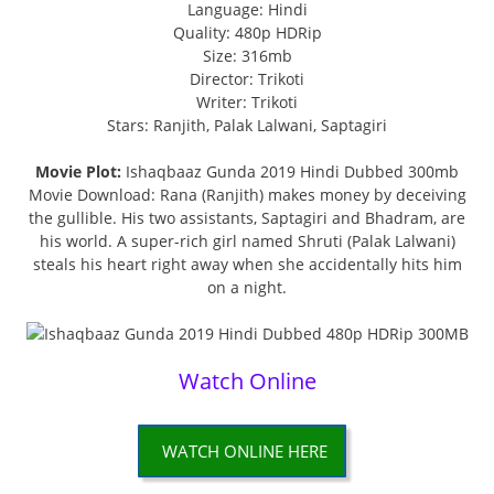
Language: Hindi
Quality: 480p HDRip
Size: 316mb
Director: Trikoti
Writer: Trikoti
Stars: Ranjith, Palak Lalwani, Saptagiri
Movie Plot:
Ishaqbaaz Gunda 2019 Hindi Dubbed 300mb
Movie Download: Rana (Ranjith) makes money by deceiving
the gullible. His two assistants, Saptagiri and Bhadram, are
his world. A super-rich girl named Shruti (Palak Lalwani)
steals his heart right away when she accidentally hits him
on a night.
Watch Online
WATCH ONLINE HERE