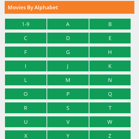
Movies By Alphabet
1-9
A
B
C
D
E
F
G
H
I
J
K
L
M
N
O
P
Q
R
S
T
U
V
W
X
Y
Z