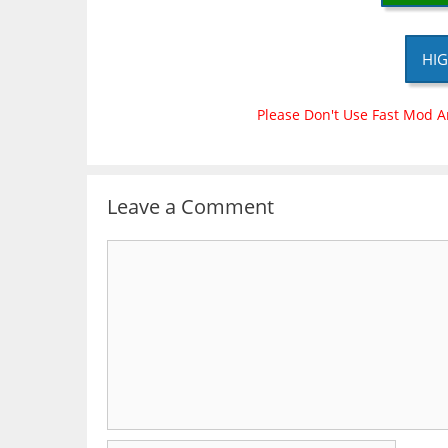
HIG
Please Don't Use Fast Mod A
Leave a Comment
Comment