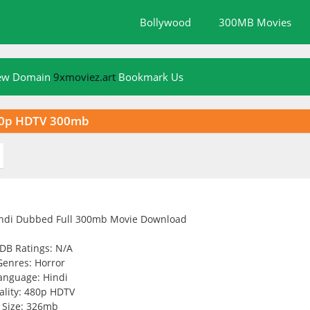
Bollywood
300MB Movies
New Domain
9xmoviez.art
Bookmark Us
80p HDTV 300mb
DB Ratings: N/A
Genres: Horror
anguage: Hindi
ality: 480p HDTV
Size: 326mb