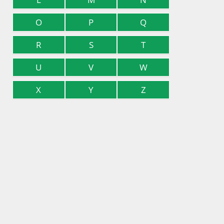
O
P
Q
R
S
T
U
V
W
X
Y
Z