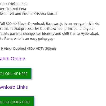
ctor: Triekoti Peta
ter: Triekoti Peta
Lalwani, Ali and Posani Krishna Murali
ll 300mb Movie Download: Basavaraju is an arrogant rich kid
thi. In that process, he kills the school principal and gets
hruthi’s parents change her identity and shift her to Hyderabad.
 to Rana, who is an easy going guy.
atch Online
CH ONLINE HERE
wnload Links
LOAD LINKS HERE