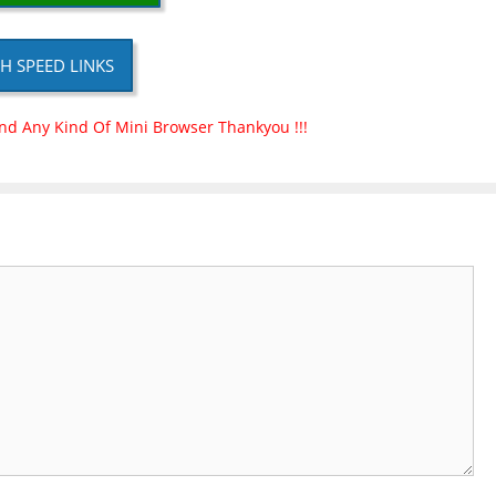
H SPEED LINKS
nd Any Kind Of Mini Browser Thankyou !!!