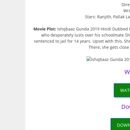
Dire
Wri
Stars: Ranjith, Pallak 
Movie Plot:
Ishqbaaz Gunda 2019 Hindi Dubbed Fu
who desperately lusts over his schoolmate Shru
sentenced to jail for 14 years. Upset with this, S
There, she gets close
W
WAT
Do
DOWN