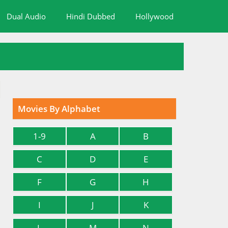
Dual Audio
Hindi Dubbed
Hollywood
Movies By Alphabet
1-9
A
B
C
D
E
F
G
H
I
J
K
L
M
N