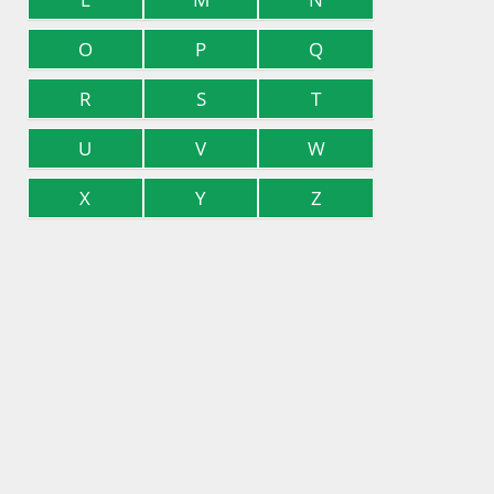
O
P
Q
R
S
T
U
V
W
X
Y
Z