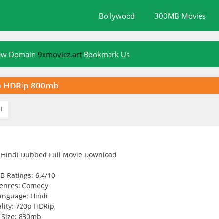
Bollywood
300MB Movies
New Domain
9xmoviez.art
Bookmark Us
0p HDRip 800mb
I
B Ratings: 6.4/10
enres: Comedy
anguage: Hindi
lity: 720p HDRip
Size: 830mb