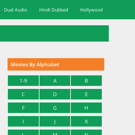
Dual Audio
Hindi Dubbed
Hollywood
Movies By Alphabet
1-9
A
B
C
D
E
F
G
H
I
J
K
L
M
N