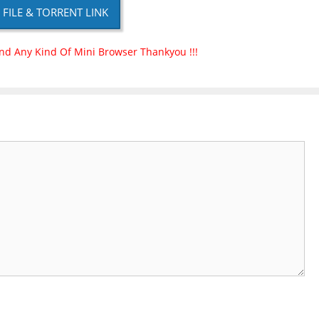
P FILE & TORRENT LINK
nd Any Kind Of Mini Browser Thankyou !!!