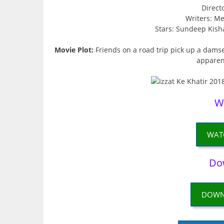
Direct
Writers: M
Stars: Sundeep Kish
Movie Plot:
Friends on a road trip pick up a damse
apparent
W
WAT
Do
DOWN