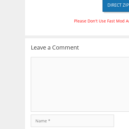
DIRECT ZI
Please Don't Use Fast Mod A
Leave a Comment
Comment
Name