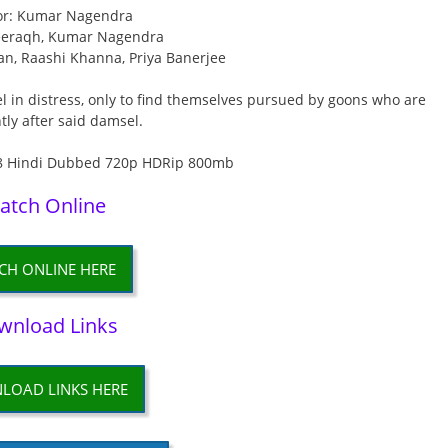
or: Kumar Nagendra
eeraqh, Kumar Nagendra
an, Raashi Khanna, Priya Banerjee
l in distress, only to find themselves pursued by goons who are
ly after said damsel.
atch Online
CH ONLINE HERE
wnload Links
LOAD LINKS HERE