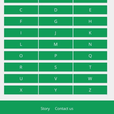
C
D
E
F
G
H
I
J
K
L
M
N
O
P
Q
R
S
T
U
V
W
X
Y
Z
Story
Contact us