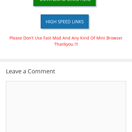
HIGH SPEED LINKS
Please Don't Use Fast Mod And Any Kind Of Mini Browser
Thankyou !!!
Leave a Comment
Comment