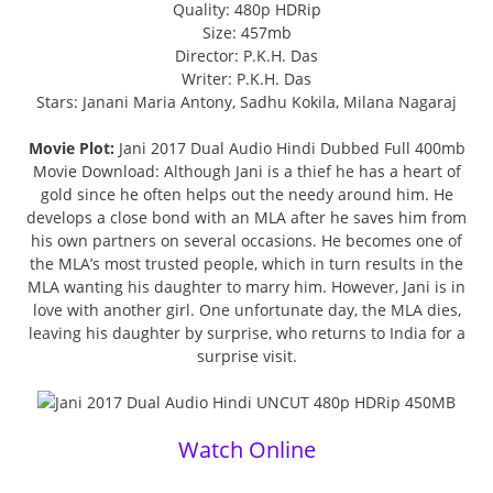
Quality: 480p HDRip
Size: 457mb
Director: P.K.H. Das
Writer: P.K.H. Das
Stars: Janani Maria Antony, Sadhu Kokila, Milana Nagaraj
Movie Plot:
Jani 2017 Dual Audio Hindi Dubbed Full 400mb
Movie Download: Although Jani is a thief he has a heart of
gold since he often helps out the needy around him. He
develops a close bond with an MLA after he saves him from
his own partners on several occasions. He becomes one of
the MLA’s most trusted people, which in turn results in the
MLA wanting his daughter to marry him. However, Jani is in
love with another girl. One unfortunate day, the MLA dies,
leaving his daughter by surprise, who returns to India for a
surprise visit.
Watch Online