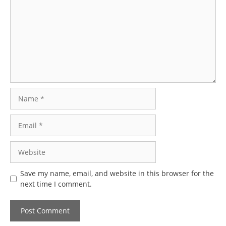
Name
Email
Website
Save my name, email, and website in this browser for the
next time I comment.