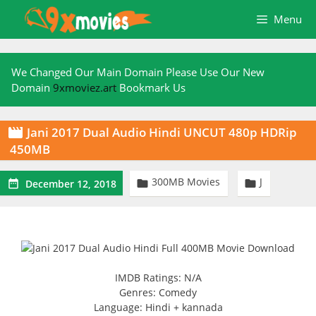
Skip
Menu
to
content
We Changed Our Main Domain Please Use Our New
Domain
9xmoviez.art
Bookmark Us
Jani 2017 Dual Audio Hindi UNCUT 480p HDRip

450MB
300MB Movies
J



December 12, 2018
IMDB Ratings: N/A
Genres: Comedy
Language: Hindi + kannada