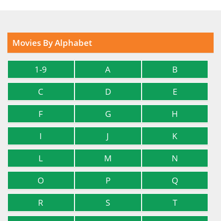
Movies By Alphabet
1-9
A
B
C
D
E
F
G
H
I
J
K
L
M
N
O
P
Q
R
S
T