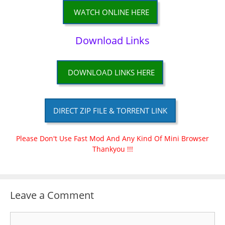
WATCH ONLINE HERE
Download Links
DOWNLOAD LINKS HERE
DIRECT ZIP FILE & TORRENT LINK
Please Don't Use Fast Mod And Any Kind Of Mini Browser
Thankyou !!!
Leave a Comment
Comment