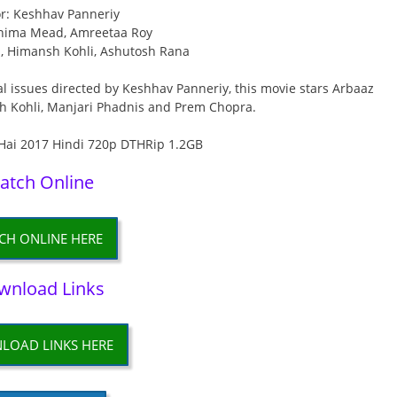
or: Keshhav Panneriy
rnima Mead, Amreetaa Roy
n, Himansh Kohli, Ashutosh Rana
l issues directed by Keshhav Panneriy, this movie stars Arbaaz
h Kohli, Manjari Phadnis and Prem Chopra.
atch Online
CH ONLINE HERE
wnload Links
LOAD LINKS HERE