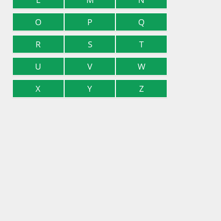
O
P
Q
R
S
T
U
V
W
X
Y
Z