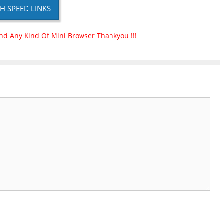
H SPEED LINKS
nd Any Kind Of Mini Browser Thankyou !!!