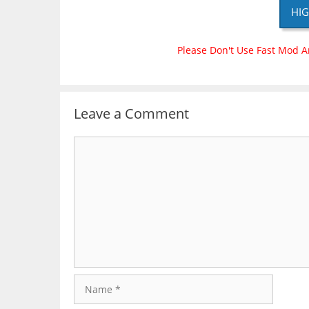
HIG
Please Don't Use Fast Mod A
Leave a Comment
Comment
Name