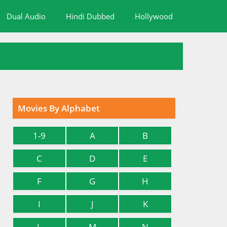
Dual Audio
Hindi Dubbed
Hollywood
Movies By Alphabet
1-9
A
B
C
D
E
F
G
H
I
J
K
L
M
N