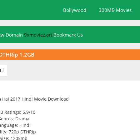
Bollywood
300MB Movies
New Domain
9xmoviez.art
Bookmark Us
 DTHRip 1.2GB
J

B Ratings: 5.9/10
Genres: Drama
anguage: Hindi
lity: 720p DTHRip
Size: 1205mb