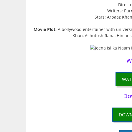
Direct
Writers: Pu
Stars: Arbaaz Kha
Movie Plot:
A bollywood entertainer with universa
Khan, Ashutosh Rana, Himans
W
WAT
Do
DOWN