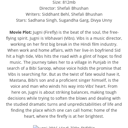
Size: 812mb
Director: Shefali Bhushan
Writers: Siddhant Behl, Shefali Bhushan
Stars: Sadhana Singh, Sugandha Garg, Divya Unny
Movie Plot:
Jugni (Firefly) is the beat of the soul, the free-
flying spirit. Jugni is Vibhavari (Vibs). Vibs is a music director,
working on her first big break in the Hindi film industry.
When work and home affairs, with her live-in boyfriend Sid
hit a high tide, Vibs hits the road with a glint of hope; to find
music. The journey takes her to a village in Punjab in the
search of a Bibi Saroop, whose voice holds the promise that
Vibs is searching for. But as the twist of fate would have it,
Mastana, Bibi’s son and a proficient singer himself, is the
voice and man who winds his way into Vibs’ heart. From
here on, Jugni is about striking balances, making tough
decisions while trying to soften the blows and dealing with
the studied dramatic turns and unpredictabilities of life and
finding the place which one can call home; home of the
heart, where the firefly is at her brightest.