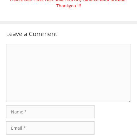
Thankyou !!!
Leave a Comment
Comment
Name
Email