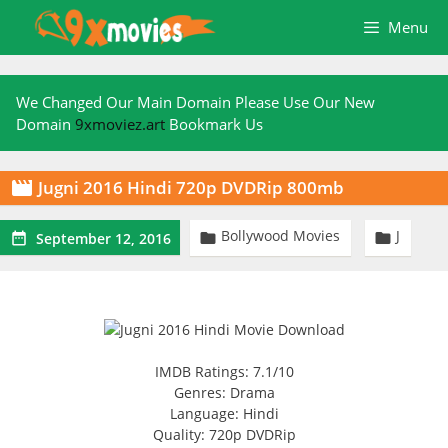
Skip
Menu
to
content
We Changed Our Main Domain Please Use Our New
Domain
9xmoviez.art
Bookmark Us
Jugni 2016 Hindi 720p DVDRip 800mb

Bollywood Movies
J



September 12, 2016
IMDB Ratings: 7.1/10
Genres: Drama
Language: Hindi
Quality: 720p DVDRip