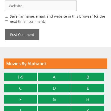
Website
Save my name, email, and website in this browser for the
next time I comment.
Movies By Alphabet
1-9
A
B
C
D
E
F
G
H
I
J
K