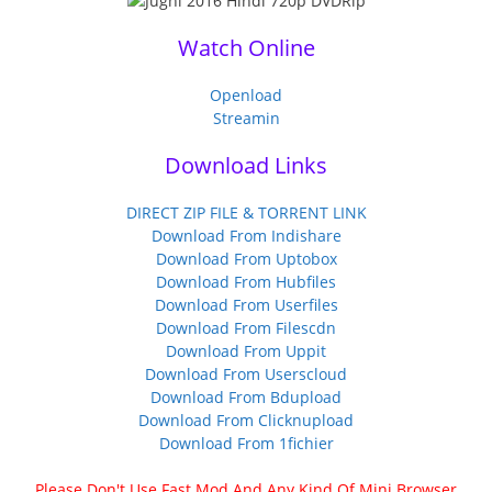
Watch Online
Openload
Streamin
Download Links
DIRECT ZIP FILE & TORRENT LINK
Download From Indishare
Download From Uptobox
Download From Hubfiles
Download From Userfiles
Download From Filescdn
Download From Uppit
Download From Userscloud
Download From Bdupload
Download From Clicknupload
Download From 1fichier
Please Don't Use Fast Mod And Any Kind Of Mini Browser