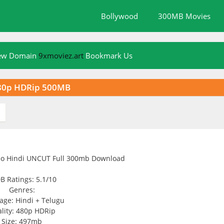
Bollywood
300MB Movies
New Domain
9xmoviez.art
Bookmark Us
480p HDRip 500MB
B Ratings: 5.1/10
Genres:
age: Hindi + Telugu
lity: 480p HDRip
Size: 497mb