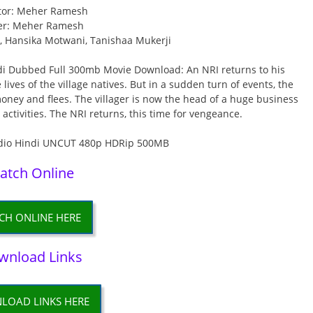
tor: Meher Ramesh
er: Meher Ramesh
., Hansika Motwani, Tanishaa Mukerji
i Dubbed Full 300mb Movie Download: An NRI returns to his
 lives of the village natives. But in a sudden turn of events, the
e money and flees. The villager is now the head of a huge business
 activities. The NRI returns, this time for vengeance.
atch Online
CH ONLINE HERE
wnload Links
LOAD LINKS HERE