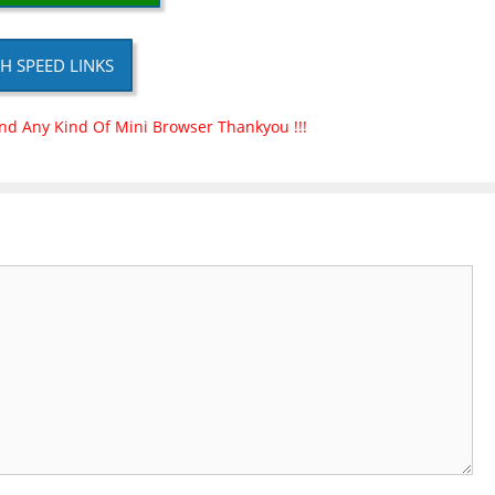
H SPEED LINKS
nd Any Kind Of Mini Browser Thankyou !!!