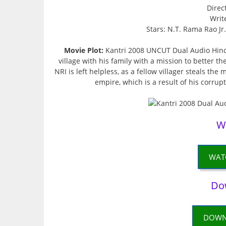
Direc
Writ
Stars: N.T. Rama Rao Jr
Movie Plot:
Kantri 2008 UNCUT Dual Audio Hind
village with his family with a mission to better the
NRI is left helpless, as a fellow villager steals th
empire, which is a result of his corrupt
W
WAT
Do
DOWN