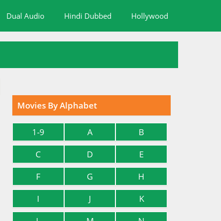
Dual Audio
Hindi Dubbed
Hollywood
Movies By Alphabet
1-9
A
B
C
D
E
F
G
H
I
J
K
L
M
N