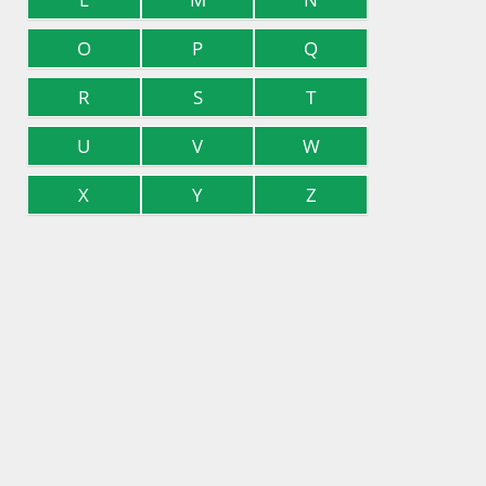
O
P
Q
R
S
T
U
V
W
X
Y
Z