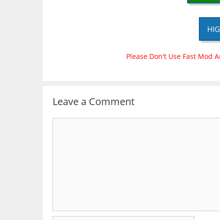
HIG
Please Don't Use Fast Mod A
Leave a Comment
Comment