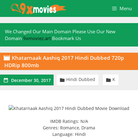
Skip
Menu
to
content
We Changed Our Main Domain Please Use Our New
Domain
9xmoviez.art
Bookmark Us
Khatarnaak Aashiq 2017 Hindi Dubbed 720p

HDRip 800mb
Hindi Dubbed
K



December 30, 2017
IMDB Ratings: N/A
Genres: Romance, Drama
Language: Hindi