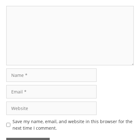
Comment
Name
Email
Website
Save my name, email, and website in this browser for the
next time I comment.