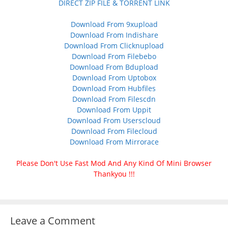
DIRECT ZIP FILE & TORRENT LINK
Download From 9xupload
Download From Indishare
Download From Clicknupload
Download From Filebebo
Download From Bdupload
Download From Uptobox
Download From Hubfiles
Download From Filescdn
Download From Uppit
Download From Userscloud
Download From Filecloud
Download From Mirrorace
Please Don't Use Fast Mod And Any Kind Of Mini Browser
Thankyou !!!
Leave a Comment