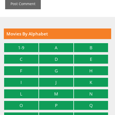
Movies By Alphabet
1-9
A
B
C
D
E
F
G
H
I
J
K
L
M
N
O
P
Q