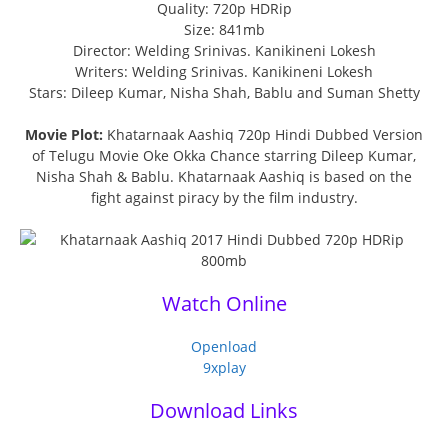
Quality: 720p HDRip
Size: 841mb
Director: Welding Srinivas. Kanikineni Lokesh
Writers: Welding Srinivas. Kanikineni Lokesh
Stars: Dileep Kumar, Nisha Shah, Bablu and Suman Shetty
Movie Plot:
Khatarnaak Aashiq 720p Hindi Dubbed Version
of Telugu Movie Oke Okka Chance starring Dileep Kumar,
Nisha Shah & Bablu. Khatarnaak Aashiq is based on the
fight against piracy by the film industry.
Watch Online
Openload
9xplay
Download Links