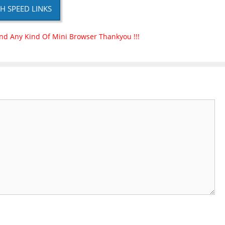
H SPEED LINKS
nd Any Kind Of Mini Browser Thankyou !!!