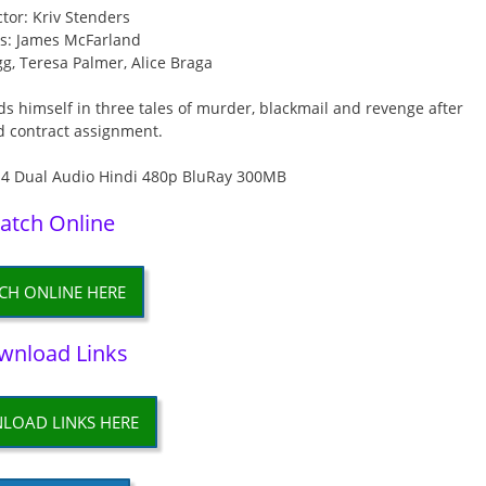
ctor: Kriv Stenders
rs: James McFarland
g, Teresa Palmer, Alice Braga
ds himself in three tales of murder, blackmail and revenge after
d contract assignment.
atch Online
CH ONLINE HERE
wnload Links
LOAD LINKS HERE