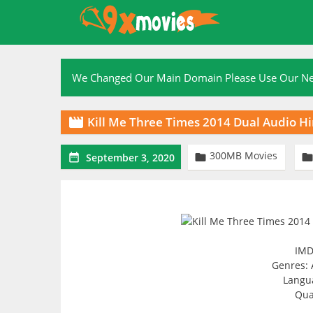
Skip
to
content
We Changed Our Main Domain Please Use Our 
Kill Me Three Times 2014 Dual Audio H

300MB Movies


September 3, 2020
IMD
Genres: 
Langua
Qua