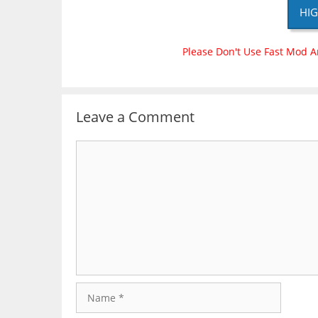
HIG
Please Don't Use Fast Mod A
Leave a Comment
Comment
Name