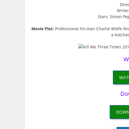
Dire
Write
Stars: Simon Peg
Movie Plot:
Professional hit-man Charlie Wolfe fin
a botche
W
WAT
Do
DOWN