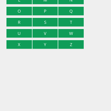
O
P
Q
R
S
T
U
V
W
X
Y
Z