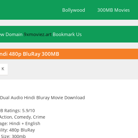
Bollywood
300MB Movies
New Domain
9xmoviez.art
Bookmark Us
indi 480p BluRay 300MB
K

B Ratings: 5.9/10
Action, Comedy, Crime
ge: Hindi + English
lity: 480p BluRay
Size: 300mb