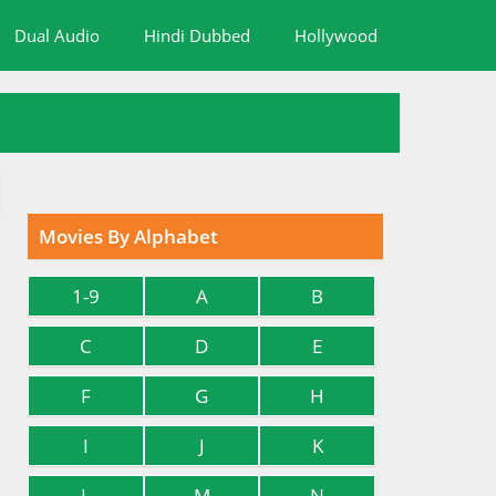
Dual Audio
Hindi Dubbed
Hollywood
Movies By Alphabet
1-9
A
B
C
D
E
F
G
H
I
J
K
L
M
N