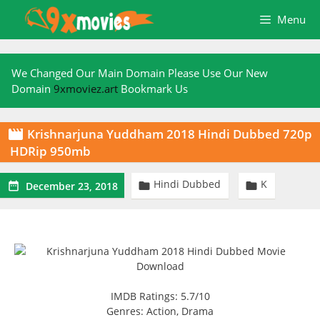
Skip
Menu
to
content
We Changed Our Main Domain Please Use Our New
Domain
9xmoviez.art
Bookmark Us
Krishnarjuna Yuddham 2018 Hindi Dubbed 720p

HDRip 950mb
Hindi Dubbed
K



December 23, 2018
IMDB Ratings: 5.7/10
Genres: Action, Drama