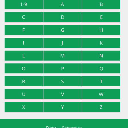
1-9
A
B
C
D
E
F
G
H
I
J
K
L
M
N
O
P
Q
R
S
T
U
V
W
X
Y
Z
Story
Contact us