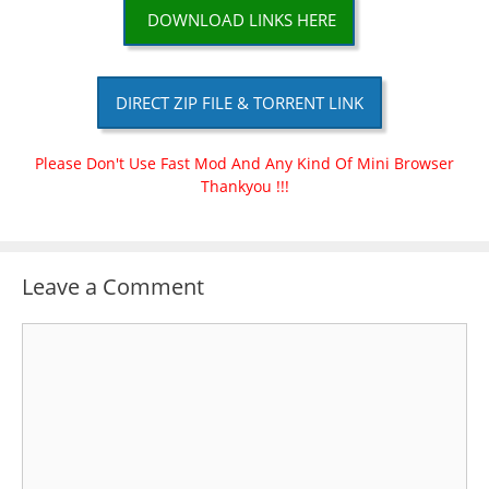
DOWNLOAD LINKS HERE
DIRECT ZIP FILE & TORRENT LINK
Please Don't Use Fast Mod And Any Kind Of Mini Browser
Thankyou !!!
Leave a Comment
Comment