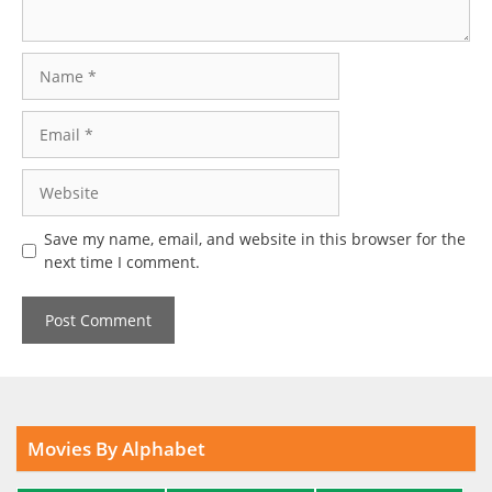
Name
Email
Website
Save my name, email, and website in this browser for the
next time I comment.
Movies By Alphabet