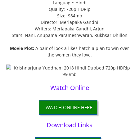
Language: Hindi
Quality: 720p HDRip
Size: 984mb
Director: Merlapaka Gandhi
Writers: Merlapaka Gandhi, Arjun
Stars: Nani, Anupama Parameshwaran, Rukhsar Dhillon
Movie Plot:
A pair of look-a-likes hatch a plan to win over
the women they love.
Watch Online
WATCH ONLINE HERE
Download Links