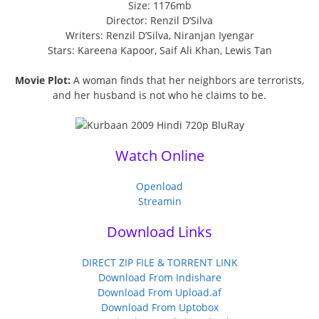
Size: 1176mb
Director: Renzil D’Silva
Writers: Renzil D’Silva, Niranjan Iyengar
Stars: Kareena Kapoor, Saif Ali Khan, Lewis Tan
Movie Plot:
A woman finds that her neighbors are terrorists,
and her husband is not who he claims to be.
Watch Online
Openload
Streamin
Download Links
DIRECT ZIP FILE & TORRENT LINK
Download From Indishare
Download From Upload.af
Download From Uptobox