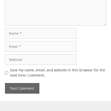
Name
Email
Website
Save my name, email, and website in this browser for the
next time I comment.