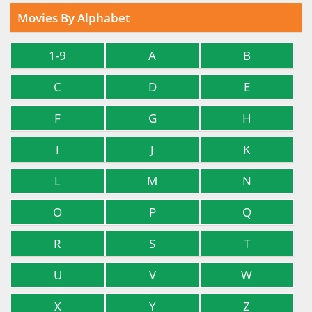
Movies By Alphabet
1-9
A
B
C
D
E
F
G
H
I
J
K
L
M
N
O
P
Q
R
S
T
U
V
W
X
Y
Z