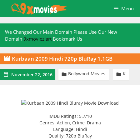
Skip
Menu
to
content
We Changed Our Main Domain Please Use Our New
Domain
9xmoviez.art
Bookmark Us
Kurbaan 2009 Hindi 720p BluRay 1.1GB

Bollywood Movies
K



November 22, 2016
IMDB Ratings: 5.7/10
Genres: Action, Crime, Drama
Language: Hindi
Quality: 720p BluRay