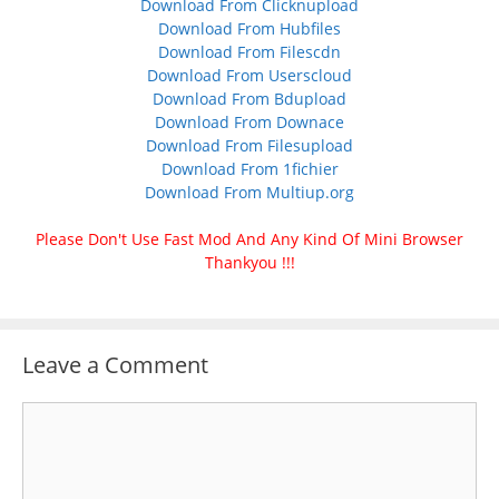
Download From Clicknupload
Download From Hubfiles
Download From Filescdn
Download From Userscloud
Download From Bdupload
Download From Downace
Download From Filesupload
Download From 1fichier
Download From Multiup.org
Please Don't Use Fast Mod And Any Kind Of Mini Browser
Thankyou !!!
Leave a Comment
Comment