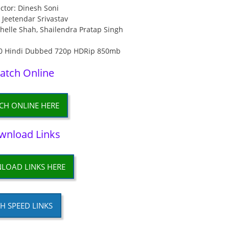
ctor: Dinesh Soni
: Jeetendar Srivastav
chelle Shah, Shailendra Pratap Singh
atch Online
CH ONLINE HERE
wnload Links
LOAD LINKS HERE
H SPEED LINKS