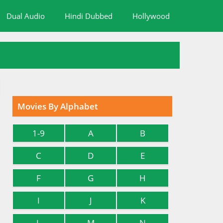
Dual Audio
Hindi Dubbed
Hollywood
Movies By Alphabet
1-9
A
B
C
D
E
F
G
H
I
J
K
L
M
N