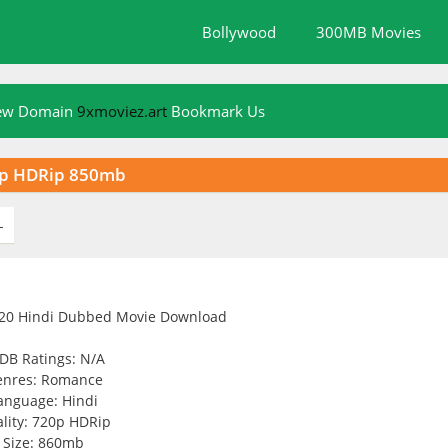
Bollywood
300MB Movies
New Domain
9xmoviez.art
Bookmark Us
20p HDRip 850mb
L
DB Ratings: N/A
enres: Romance
anguage: Hindi
lity: 720p HDRip
Size: 860mb