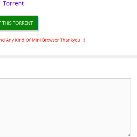
Torrent
T THIS TORRENT
nd Any Kind Of Mini Browser Thankyou !!!