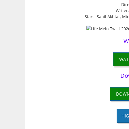
Dire
Writer
Stars: Sahil Akhtar, Mi
W
WAT
Do
DOWN
HIG