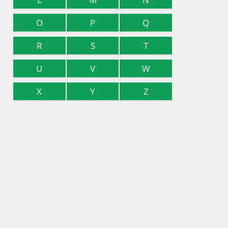
O
P
Q
R
S
T
U
V
W
X
Y
Z