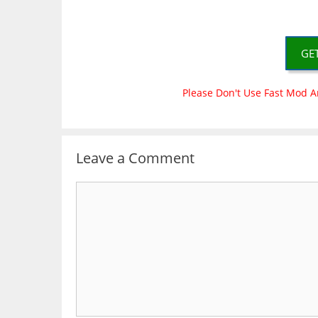
GE
Please Don't Use Fast Mod A
Leave a Comment
Comment