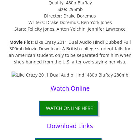
Quality: 480p BluRay
Size: 295mb
Director: Drake Doremus
Writers: Drake Doremus, Ben York Jones
Stars: Felicity Jones, Anton Yelchin, Jennifer Lawrence
Movie Plot:
Like Crazy 2011 Dual Audio Hindi Dubbed Full
300mb Movie Download: A British college student falls for
an American student, only to be separated from him when
she’s banned from the U.S. after overstaying her visa.
Watch Online
WATCH ONLINE HERE
Download Links