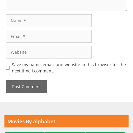
Name
Email
Website
Save my name, email, and website in this browser for the
next time I comment.
Movies By Alphabet