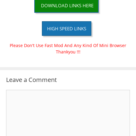
DOWNLOAD LINKS HERE
HIGH SPEED LINKS
Please Don't Use Fast Mod And Any Kind Of Mini Browser
Thankyou !!!
Leave a Comment
Comment