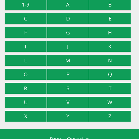
1-9
A
B
C
D
E
F
G
H
I
J
K
L
M
N
O
P
Q
R
S
T
U
V
W
X
Y
Z
Story
Contact us