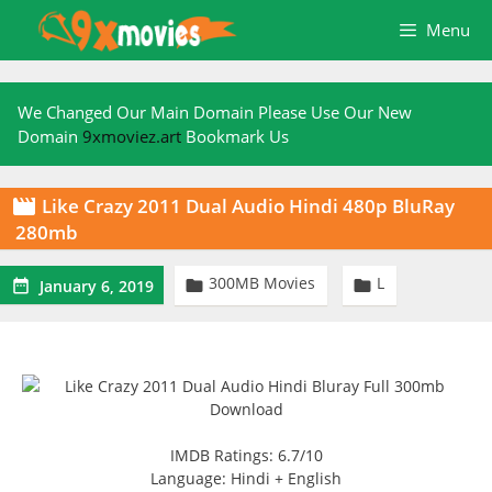
Skip
Menu
to
content
We Changed Our Main Domain Please Use Our New
Domain
9xmoviez.art
Bookmark Us
Like Crazy 2011 Dual Audio Hindi 480p BluRay

280mb
300MB Movies
L



January 6, 2019
IMDB Ratings: 6.7/10
Language: Hindi + English