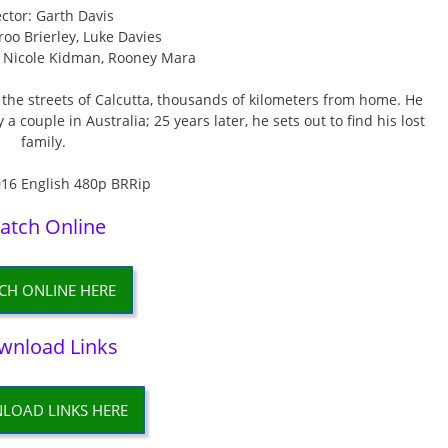
ector: Garth Davis
roo Brierley, Luke Davies
l, Nicole Kidman, Rooney Mara
n the streets of Calcutta, thousands of kilometers from home. He
couple in Australia; 25 years later, he sets out to find his lost
family.
atch Online
CH ONLINE HERE
wnload Links
LOAD LINKS HERE