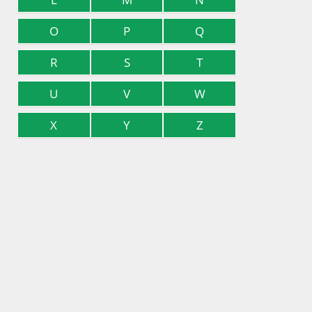
O
P
Q
R
S
T
U
V
W
X
Y
Z