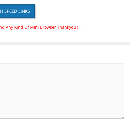
H SPEED LINKS
nd Any Kind Of Mini Browser Thankyou !!!