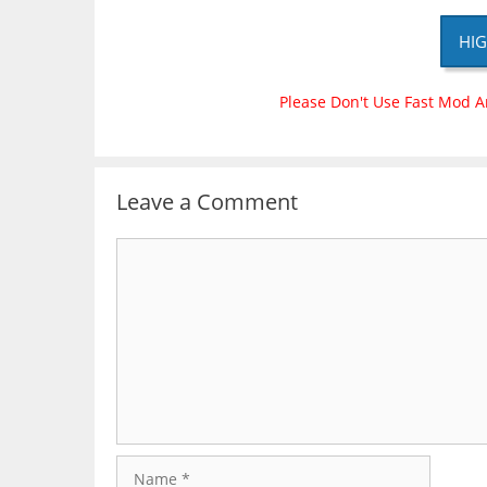
HIG
Please Don't Use Fast Mod A
Leave a Comment
Comment
Name