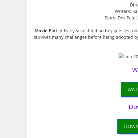
Dir
Writers: Sa
Stars: Dev Pate
Movie Plot:
A five-year-old Indian boy gets lost o
survives many challenges before being adopted by a 
W
WAT
Do
DOWN