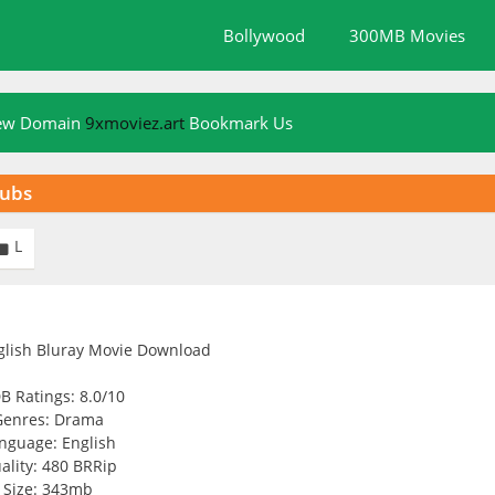
Bollywood
300MB Movies
New Domain
9xmoviez.art
Bookmark Us
Subs
L

B Ratings: 8.0/10
Genres: Drama
nguage: English
ality: 480 BRRip
Size: 343mb