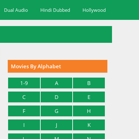
Dual Audio
Hindi Dubbed
Hollywood
Movies By Alphabet
1-9
A
B
C
D
E
F
G
H
I
J
K
L
M
N