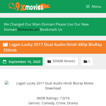
Skip
Menu
to
content
We Changed Our Main Domain Please Use Our New
Domain
9xmoviez.art
Bookmark Us
Logan Lucky 2017 Dual Audio Hindi 480p BluRay

350mb
300MB Movies
L



September 16, 2020
IMDB Ratings: 7.0/10
Genres: Comedy, Crime, Drama