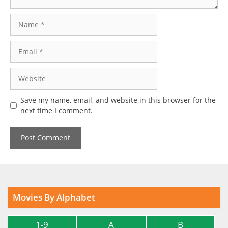
Name
Email
Website
Save my name, email, and website in this browser for the
next time I comment.
Movies By Alphabet
1-9
A
B