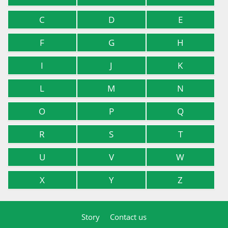
C
D
E
F
G
H
I
J
K
L
M
N
O
P
Q
R
S
T
U
V
W
X
Y
Z
Story
Contact us