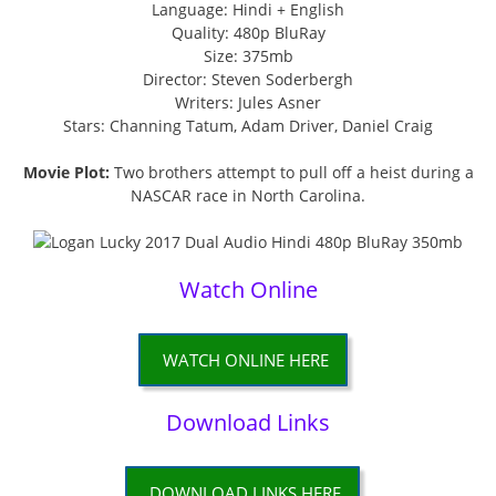
Language: Hindi + English
Quality: 480p BluRay
Size: 375mb
Director: Steven Soderbergh
Writers: Jules Asner
Stars: Channing Tatum, Adam Driver, Daniel Craig
Movie Plot:
Two brothers attempt to pull off a heist during a
NASCAR race in North Carolina.
Watch Online
WATCH ONLINE HERE
Download Links
DOWNLOAD LINKS HERE