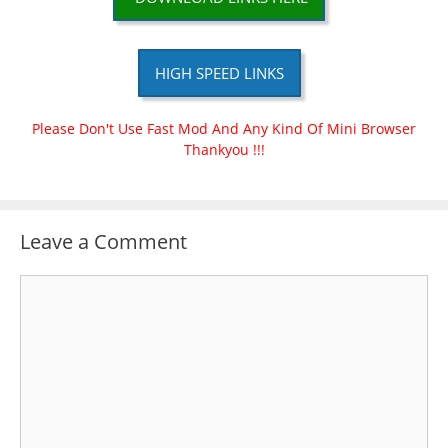
HIGH SPEED LINKS
Please Don't Use Fast Mod And Any Kind Of Mini Browser
Thankyou !!!
Leave a Comment
Comment