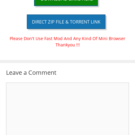
DIRECT ZIP FILE & TORRENT LINK
Please Don't Use Fast Mod And Any Kind Of Mini Browser
Thankyou !!!
Leave a Comment
Comment