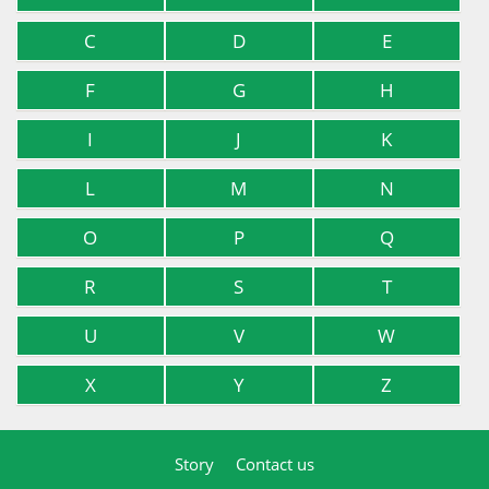
C
D
E
F
G
H
I
J
K
L
M
N
O
P
Q
R
S
T
U
V
W
X
Y
Z
Story
Contact us