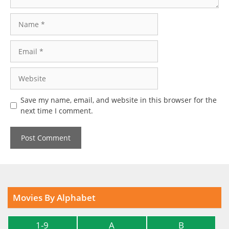
Name
Email
Website
Save my name, email, and website in this browser for the
next time I comment.
Movies By Alphabet
1-9
A
B