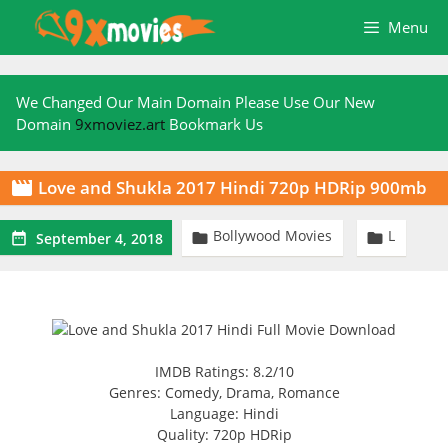
Skip
Menu
to
content
We Changed Our Main Domain Please Use Our New
Domain
9xmoviez.art
Bookmark Us
Love and Shukla 2017 Hindi 720p HDRip 900mb

Bollywood Movies
L



September 4, 2018
IMDB Ratings: 8.2/10
Genres: Comedy, Drama, Romance
Language: Hindi
Quality: 720p HDRip