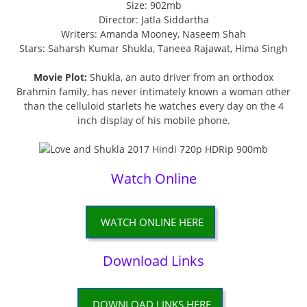
Size: 902mb
Director: Jatla Siddartha
Writers: Amanda Mooney, Naseem Shah
Stars: Saharsh Kumar Shukla, Taneea Rajawat, Hima Singh
Movie Plot:
Shukla, an auto driver from an orthodox
Brahmin family, has never intimately known a woman other
than the celluloid starlets he watches every day on the 4
inch display of his mobile phone.
Watch Online
WATCH ONLINE HERE
Download Links
DOWNLOAD LINKS HERE