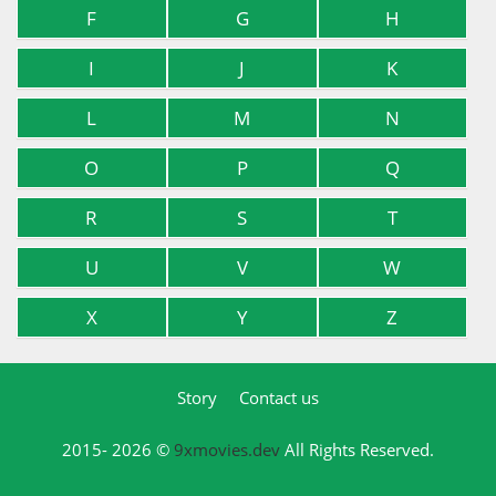
F
G
H
I
J
K
L
M
N
O
P
Q
R
S
T
U
V
W
X
Y
Z
Story
Contact us
2015- 2026 ©
9xmovies.dev
All Rights Reserved.