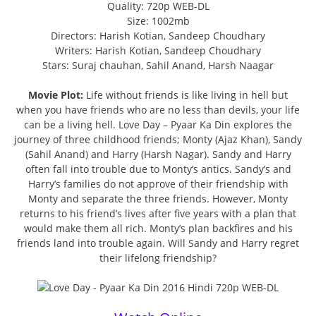
Quality: 720p WEB-DL
Size: 1002mb
Directors: Harish Kotian, Sandeep Choudhary
Writers: Harish Kotian, Sandeep Choudhary
Stars: Suraj chauhan, Sahil Anand, Harsh Naagar
Movie Plot:
Life without friends is like living in hell but
when you have friends who are no less than devils, your life
can be a living hell. Love Day – Pyaar Ka Din explores the
journey of three childhood friends; Monty (Ajaz Khan), Sandy
(Sahil Anand) and Harry (Harsh Nagar). Sandy and Harry
often fall into trouble due to Monty’s antics. Sandy’s and
Harry’s families do not approve of their friendship with
Monty and separate the three friends. However, Monty
returns to his friend’s lives after five years with a plan that
would make them all rich. Monty’s plan backfires and his
friends land into trouble again. Will Sandy and Harry regret
their lifelong friendship?