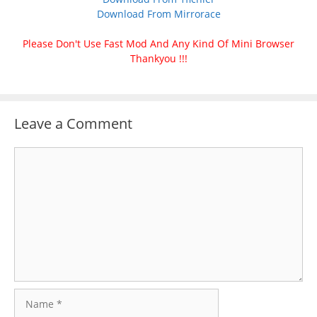
Download From Mirrorace
Please Don't Use Fast Mod And Any Kind Of Mini Browser
Thankyou !!!
Leave a Comment
Comment
Name