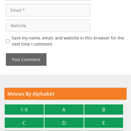
Email
Website
Save my name, email, and website in this browser for the
next time I comment.
Movies By Alphabet
1-9
A
B
C
D
E