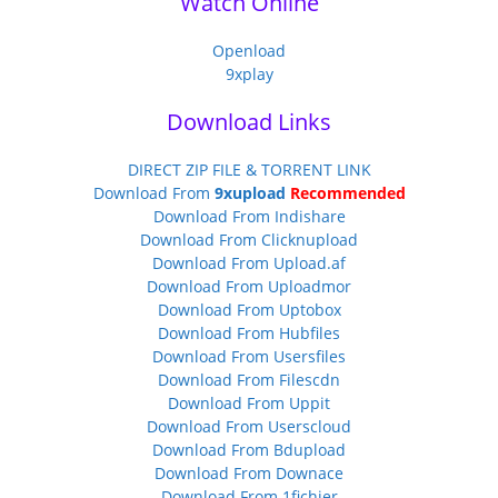
Watch Online
Openload
9xplay
Download Links
DIRECT ZIP FILE & TORRENT LINK
Download From
9xupload
Recommended
Download From Indishare
Download From Clicknupload
Download From Upload.af
Download From Uploadmor
Download From Uptobox
Download From Hubfiles
Download From Usersfiles
Download From Filescdn
Download From Uppit
Download From Userscloud
Download From Bdupload
Download From Downace
Download From 1fichier