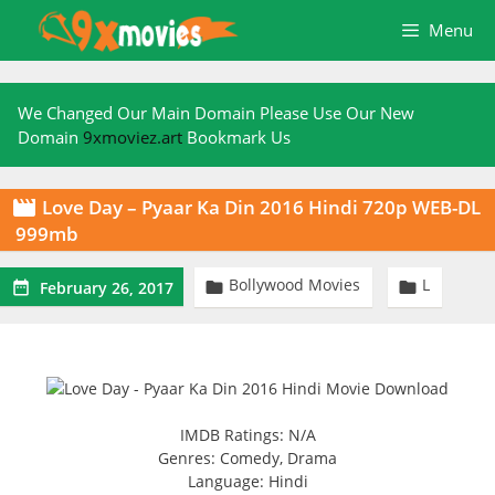
Skip
Menu
to
content
We Changed Our Main Domain Please Use Our New
Domain
9xmoviez.art
Bookmark Us
Love Day – Pyaar Ka Din 2016 Hindi 720p WEB-DL

999mb
Bollywood Movies
L



February 26, 2017
IMDB Ratings: N/A
Genres: Comedy, Drama
Language: Hindi