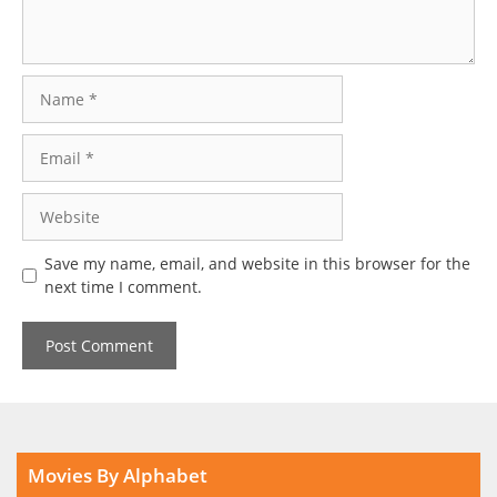
Name
Email
Website
Save my name, email, and website in this browser for the
next time I comment.
Movies By Alphabet