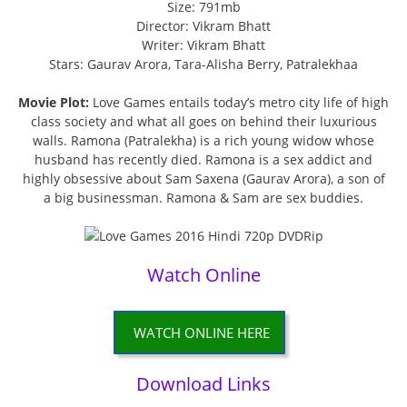
Size: 791mb
Director: Vikram Bhatt
Writer: Vikram Bhatt
Stars: Gaurav Arora, Tara-Alisha Berry, Patralekhaa
Movie Plot:
Love Games entails today’s metro city life of high
class society and what all goes on behind their luxurious
walls. Ramona (Patralekha) is a rich young widow whose
husband has recently died. Ramona is a sex addict and
highly obsessive about Sam Saxena (Gaurav Arora), a son of
a big businessman. Ramona & Sam are sex buddies.
Watch Online
WATCH ONLINE HERE
Download Links