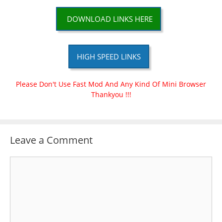
DOWNLOAD LINKS HERE
HIGH SPEED LINKS
Please Don't Use Fast Mod And Any Kind Of Mini Browser
Thankyou !!!
Leave a Comment
Comment