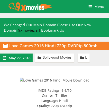
Skip
Menu
to
content
We Changed Our Main Domain Please Use Our New
Domain
9xmoviez.art
Bookmark Us
Love Games 2016 Hindi 720p DVDRip 800mb

Bollywood Movies
L



May 27, 2016
IMDB Ratings: 6.6/10
Genres: Thriller
Language: Hindi
Quality: 720p DVDRip