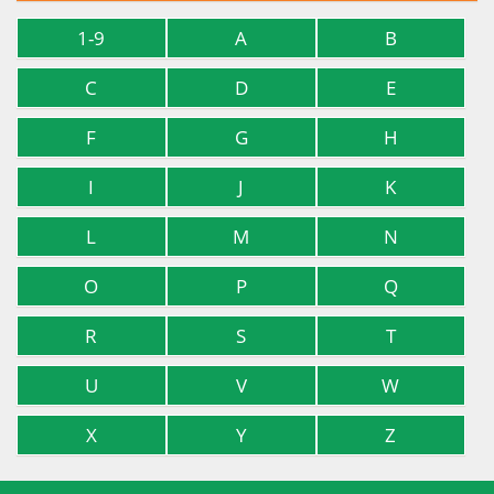
1-9
A
B
C
D
E
F
G
H
I
J
K
L
M
N
O
P
Q
R
S
T
U
V
W
X
Y
Z