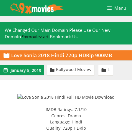
Skip
Menu
to
content
We Changed Our Main Domain Please Use Our New
Domain
9xmoviez.art
Bookmark Us
Love Sonia 2018 Hindi 720p HDRip 900MB

Bollywood Movies
L



January 5, 2019
IMDB Ratings: 7.1/10
Genres: Drama
Language: Hindi
Quality: 720p HDRip