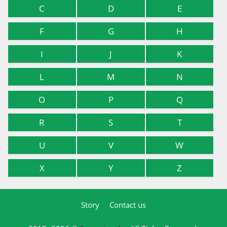
C
D
E
F
G
H
I
J
K
L
M
N
O
P
Q
R
S
T
U
V
W
X
Y
Z
Story
Contact us