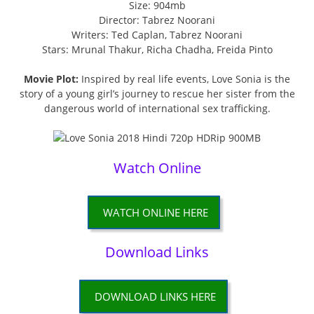
Size: 904mb
Director: Tabrez Noorani
Writers: Ted Caplan, Tabrez Noorani
Stars: Mrunal Thakur, Richa Chadha, Freida Pinto
Movie Plot:
Inspired by real life events, Love Sonia is the
story of a young girl’s journey to rescue her sister from the
dangerous world of international sex trafficking.
Watch Online
WATCH ONLINE HERE
Download Links
DOWNLOAD LINKS HERE