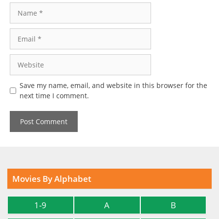
Name
Email
Website
Save my name, email, and website in this browser for the
next time I comment.
Movies By Alphabet
1-9
A
B