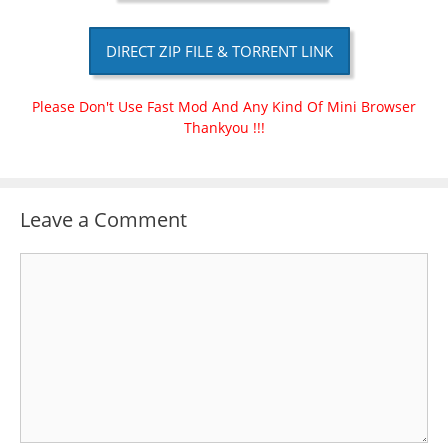
DIRECT ZIP FILE & TORRENT LINK
Please Don't Use Fast Mod And Any Kind Of Mini Browser
Thankyou !!!
Leave a Comment
Comment