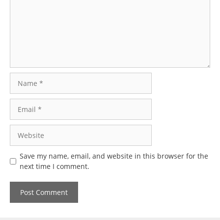
Name
Email
Website
Save my name, email, and website in this browser for the
next time I comment.