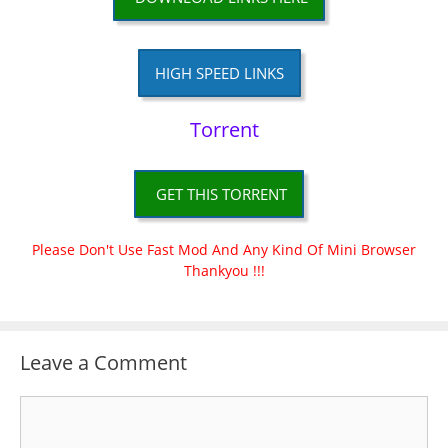
HIGH SPEED LINKS
Torrent
GET THIS TORRENT
Please Don't Use Fast Mod And Any Kind Of Mini Browser
Thankyou !!!
Leave a Comment
Comment