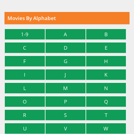
Movies By Alphabet
1-9
A
B
C
D
E
F
G
H
I
J
K
L
M
N
O
P
Q
R
S
T
U
V
W