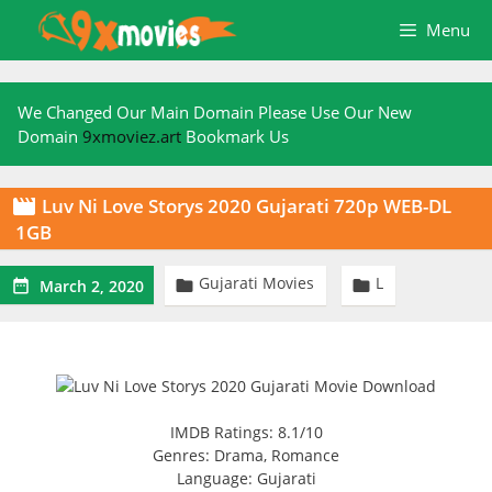
Skip
Menu
to
content
We Changed Our Main Domain Please Use Our New
Domain
9xmoviez.art
Bookmark Us
Luv Ni Love Storys 2020 Gujarati 720p WEB-DL

1GB
Gujarati Movies
L



March 2, 2020
IMDB Ratings: 8.1/10
Genres: Drama, Romance
Language: Gujarati