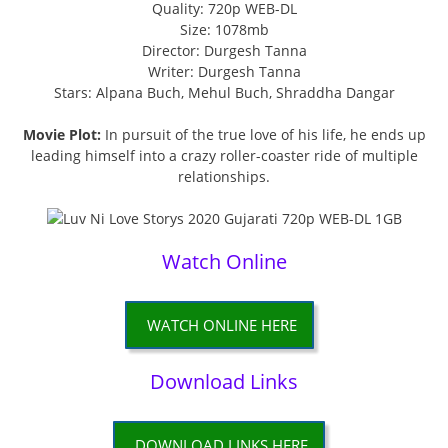
Quality: 720p WEB-DL
Size: 1078mb
Director: Durgesh Tanna
Writer: Durgesh Tanna
Stars: Alpana Buch, Mehul Buch, Shraddha Dangar
Movie Plot:
In pursuit of the true love of his life, he ends up
leading himself into a crazy roller-coaster ride of multiple
relationships.
Watch Online
WATCH ONLINE HERE
Download Links
DOWNLOAD LINKS HERE