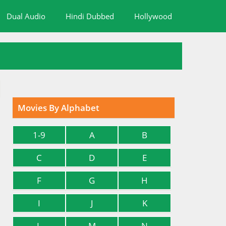
Dual Audio
Hindi Dubbed
Hollywood
Movies By Alphabet
1-9
A
B
C
D
E
F
G
H
I
J
K
L
M
N