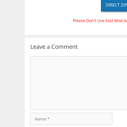
DIRECT ZI
Please Don't Use Fast Mod A
Leave a Comment
Comment
Name