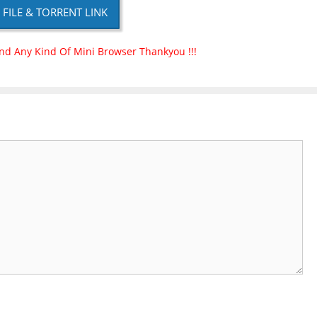
P FILE & TORRENT LINK
nd Any Kind Of Mini Browser Thankyou !!!