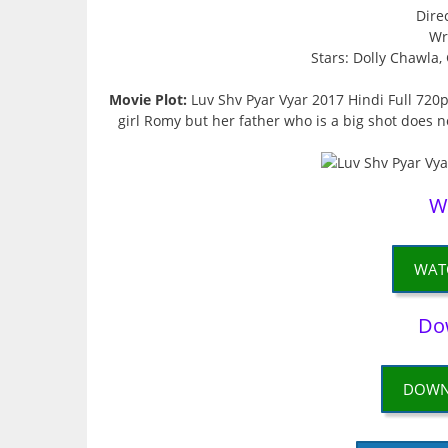
Dire
Wr
Stars: Dolly Chawla
Movie Plot:
Luv Shv Pyar Vyar 2017 Hindi Full 720p
girl Romy but her father who is a big shot does no
W
WAT
Do
DOWN