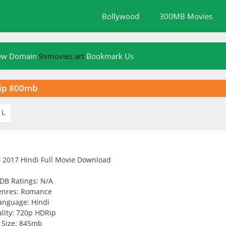
Bollywood
300MB Movies
New Domain
9xmoviez.art
Bookmark Us
Rip 800mb
L
DB Ratings: N/A
enres: Romance
anguage: Hindi
lity: 720p HDRip
Size: 845mb