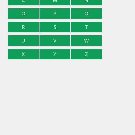
O
P
Q
R
S
T
U
V
W
X
Y
Z