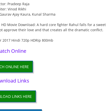
ctor: Pradeep Raja
iter: Vinod Rikhi
, Gaurav Ajay Kaura, Kunal Sharma
 HD Movie Download: A hard core fighter Rahul falls for a sweet
t approve their love and that creates all the dramatic conflict.
atch Online
CH ONLINE HERE
wnload Links
LOAD LINKS HERE