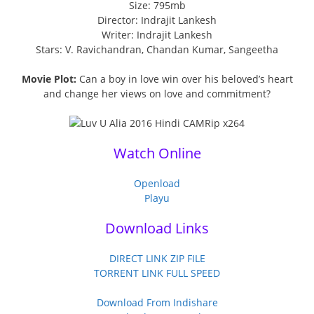
Size: 795mb
Director: Indrajit Lankesh
Writer: Indrajit Lankesh
Stars: V. Ravichandran, Chandan Kumar, Sangeetha
Movie Plot:
Can a boy in love win over his beloved’s heart
and change her views on love and commitment?
Watch Online
Openload
Playu
Download Links
DIRECT LINK ZIP FILE
TORRENT LINK FULL SPEED
Download From Indishare