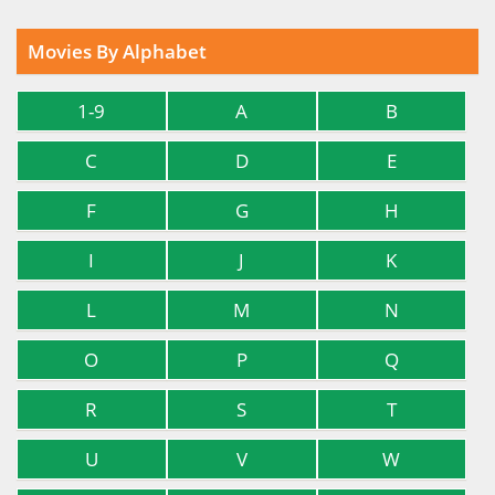
Movies By Alphabet
1-9
A
B
C
D
E
F
G
H
I
J
K
L
M
N
O
P
Q
R
S
T
U
V
W