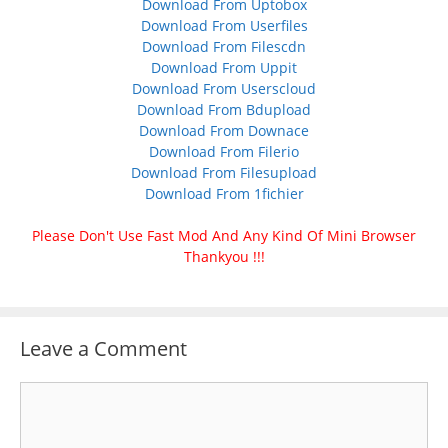
Download From Uptobox
Download From Userfiles
Download From Filescdn
Download From Uppit
Download From Userscloud
Download From Bdupload
Download From Downace
Download From Filerio
Download From Filesupload
Download From 1fichier
Please Don't Use Fast Mod And Any Kind Of Mini Browser
Thankyou !!!
Leave a Comment
Comment