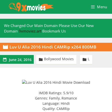
Skip
Menu
to
content
We Changed Our Main Domain Please Use Our New
Domain
9xmoviez.art
Bookmark Us
Luv U Alia 2016 Hindi CAMRip x264 800MB

Bollywood Movies
L



June 24, 2016
IMDB Ratings: 5.9/10
Genres: Family, Romance
Language: Hindi
Quality: CAMRip