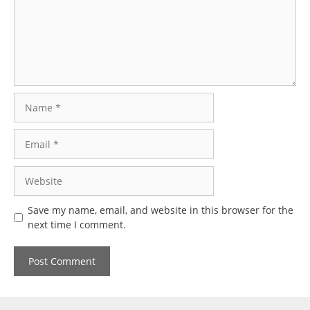
Name
Email
Website
Save my name, email, and website in this browser for the
next time I comment.