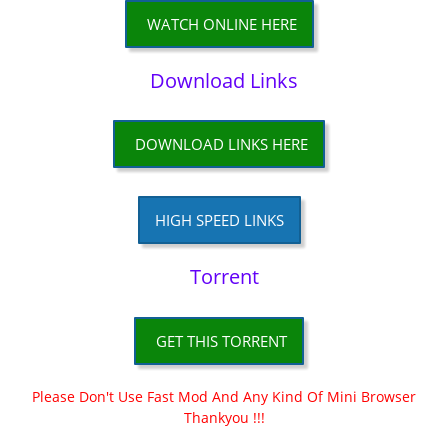
WATCH ONLINE HERE
Download Links
DOWNLOAD LINKS HERE
HIGH SPEED LINKS
Torrent
GET THIS TORRENT
Please Don't Use Fast Mod And Any Kind Of Mini Browser
Thankyou !!!