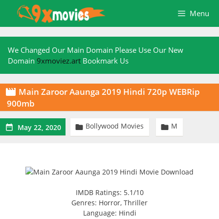
Skip
Menu
to
content
We Changed Our Main Domain Please Use Our New
Domain
9xmoviez.art
Bookmark Us
Main Zaroor Aaunga 2019 Hindi 720p WEBRip

900mb
Bollywood Movies
M



May 22, 2020
IMDB Ratings: 5.1/10
Genres: Horror, Thriller
Language: Hindi