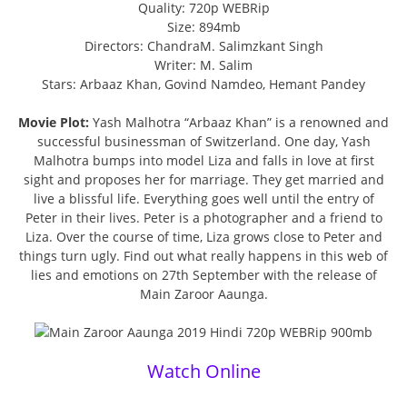
Quality: 720p WEBRip
Size: 894mb
Directors: ChandraM. Salimzkant Singh
Writer: M. Salim
Stars: Arbaaz Khan, Govind Namdeo, Hemant Pandey
Movie Plot:
Yash Malhotra “Arbaaz Khan” is a renowned and
successful businessman of Switzerland. One day, Yash
Malhotra bumps into model Liza and falls in love at first
sight and proposes her for marriage. They get married and
live a blissful life. Everything goes well until the entry of
Peter in their lives. Peter is a photographer and a friend to
Liza. Over the course of time, Liza grows close to Peter and
things turn ugly. Find out what really happens in this web of
lies and emotions on 27th September with the release of
Main Zaroor Aaunga.
Watch Online