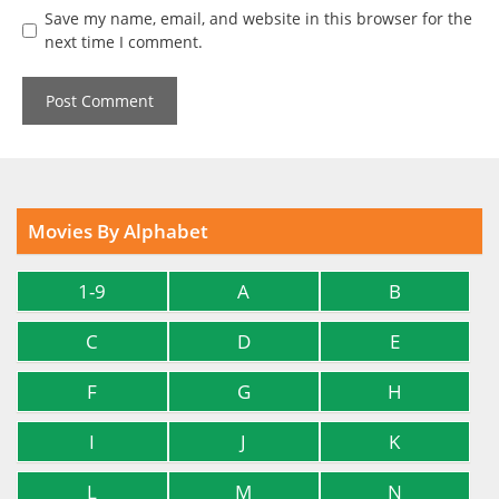
Save my name, email, and website in this browser for the
next time I comment.
Movies By Alphabet
1-9
A
B
C
D
E
F
G
H
I
J
K
L
M
N