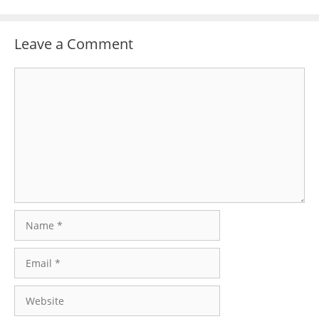
Leave a Comment
Comment
Name
Email
Website