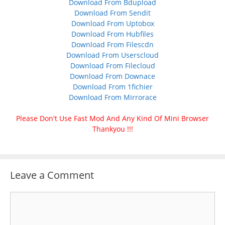
Download From Bdupload
Download From Sendit
Download From Uptobox
Download From Hubfiles
Download From Filescdn
Download From Userscloud
Download From Filecloud
Download From Downace
Download From 1fichier
Download From Mirrorace
Please Don't Use Fast Mod And Any Kind Of Mini Browser
Thankyou !!!
Leave a Comment
Comment