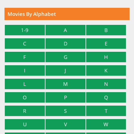
Movies By Alphabet
1-9
A
B
C
D
E
F
G
H
I
J
K
L
M
N
O
P
Q
R
S
T
U
V
W