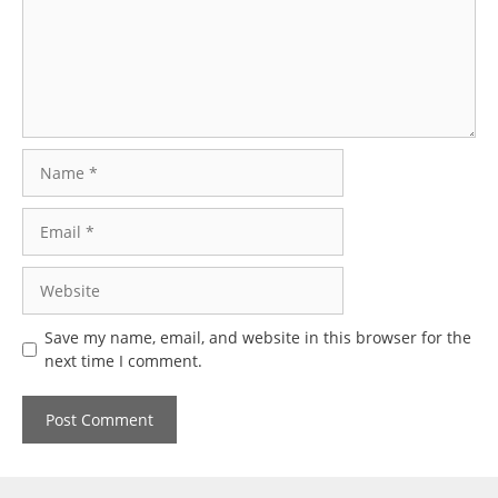
Name
Email
Website
Save my name, email, and website in this browser for the
next time I comment.