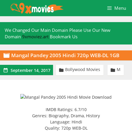
Skip
Menu
to
content
We Changed Our Main Domain Please Use Our New
Domain
9xmoviez.art
Bookmark Us
Mangal Pandey 2005 Hindi 720p WEB-DL 1GB

Bollywood Movies
M



September 14, 2017
IMDB Ratings: 6.7/10
Genres: Biography, Drama, History
Language: Hindi
Quality: 720p WEB-DL