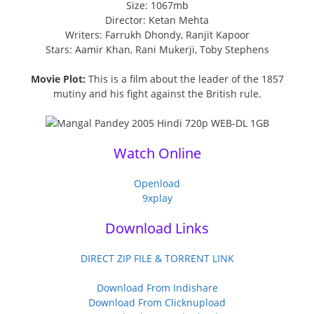
Size: 1067mb
Director: Ketan Mehta
Writers: Farrukh Dhondy, Ranjit Kapoor
Stars: Aamir Khan, Rani Mukerji, Toby Stephens
Movie Plot:
This is a film about the leader of the 1857
mutiny and his fight against the British rule.
Watch Online
Openload
9xplay
Download Links
DIRECT ZIP FILE & TORRENT LINK
Download From Indishare
Download From Clicknupload