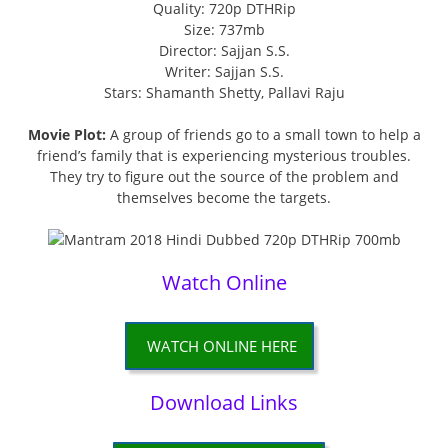
Quality: 720p DTHRip
Size: 737mb
Director: Sajjan S.S.
Writer: Sajjan S.S.
Stars: Shamanth Shetty, Pallavi Raju
Movie Plot:
A group of friends go to a small town to help a
friend’s family that is experiencing mysterious troubles.
They try to figure out the source of the problem and
themselves become the targets.
Watch Online
WATCH ONLINE HERE
Download Links