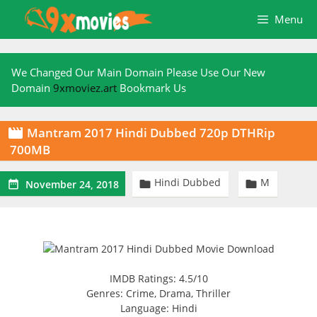
Skip
Menu
to
content
We Changed Our Main Domain Please Use Our New
Domain
9xmoviez.art
Bookmark Us
Mantram 2017 Hindi Dubbed 720p DTHRip

700MB
Hindi Dubbed
M



November 24, 2018
IMDB Ratings: 4.5/10
Genres: Crime, Drama, Thriller
Language: Hindi