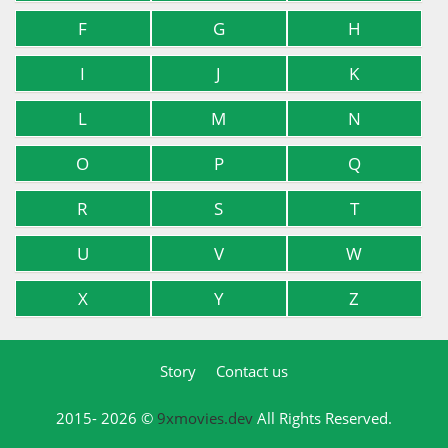
F
G
H
I
J
K
L
M
N
O
P
Q
R
S
T
U
V
W
X
Y
Z
Story
Contact us
2015- 2026 ©
9xmovies.dev
All Rights Reserved.