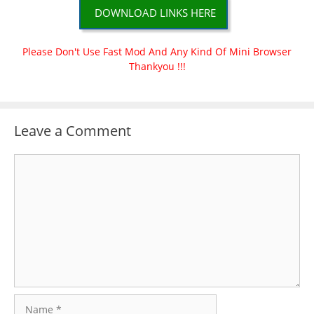
DOWNLOAD LINKS HERE
Please Don't Use Fast Mod And Any Kind Of Mini Browser
Thankyou !!!
Leave a Comment
Comment
Name