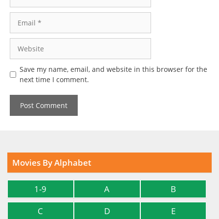
Email
Website
Save my name, email, and website in this browser for the
next time I comment.
Movies By Alphabet
1-9
A
B
C
D
E