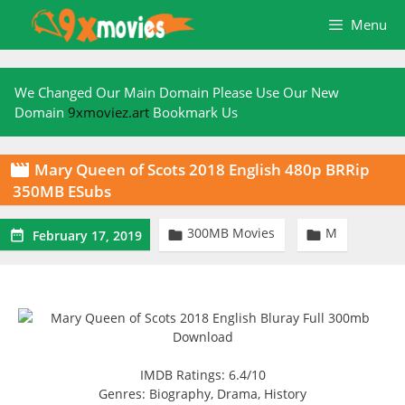
Skip
Menu
to
content
We Changed Our Main Domain Please Use Our New
Domain
9xmoviez.art
Bookmark Us
Mary Queen of Scots 2018 English 480p BRRip

350MB ESubs
300MB Movies
M



February 17, 2019
IMDB Ratings: 6.4/10
Genres: Biography, Drama, History