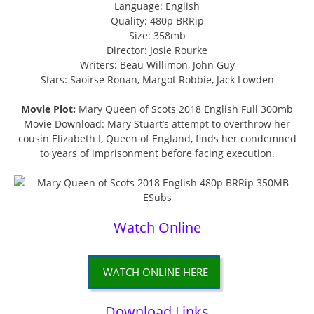
Language: English
Quality: 480p BRRip
Size: 358mb
Director: Josie Rourke
Writers: Beau Willimon, John Guy
Stars: Saoirse Ronan, Margot Robbie, Jack Lowden
Movie Plot:
Mary Queen of Scots 2018 English Full 300mb
Movie Download: Mary Stuart’s attempt to overthrow her
cousin Elizabeth I, Queen of England, finds her condemned
to years of imprisonment before facing execution.
Watch Online
WATCH ONLINE HERE
Download Links