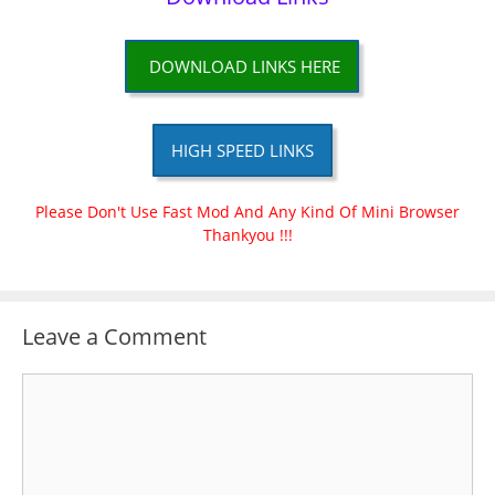
DOWNLOAD LINKS HERE
HIGH SPEED LINKS
Please Don't Use Fast Mod And Any Kind Of Mini Browser
Thankyou !!!
Leave a Comment
Comment