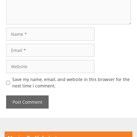
Name
Email
Website
Save my name, email, and website in this browser for the
next time I comment.