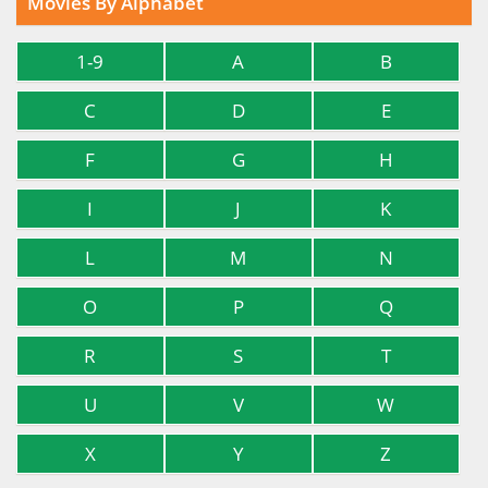
Movies By Alphabet
1-9
A
B
C
D
E
F
G
H
I
J
K
L
M
N
O
P
Q
R
S
T
U
V
W
X
Y
Z