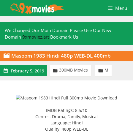
Skip
Menu
to
content
We Changed Our Main Domain Please Use Our New
Domain
9xmoviez.art
Bookmark Us
Masoom 1983 Hindi 480p WEB-DL 400mb

300MB Movies
M



February 5, 2019
IMDB Ratings: 8.5/10
Genres: Drama, Family, Musical
Language: Hindi
Quality: 480p WEB-DL