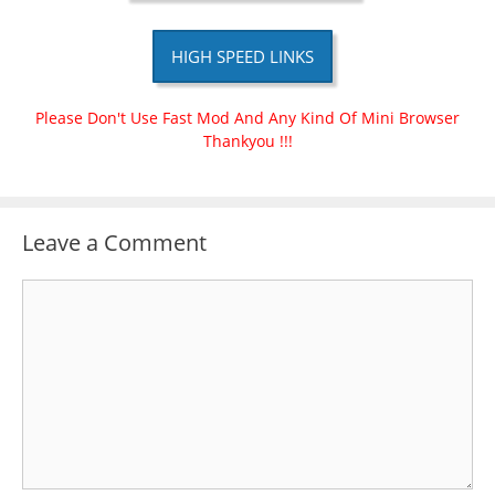
HIGH SPEED LINKS
Please Don't Use Fast Mod And Any Kind Of Mini Browser
Thankyou !!!
Leave a Comment
Comment