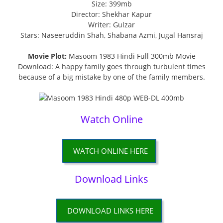
Size: 399mb
Director: Shekhar Kapur
Writer: Gulzar
Stars: Naseeruddin Shah, Shabana Azmi, Jugal Hansraj
Movie Plot:
Masoom 1983 Hindi Full 300mb Movie
Download: A happy family goes through turbulent times
because of a big mistake by one of the family members.
Watch Online
WATCH ONLINE HERE
Download Links
DOWNLOAD LINKS HERE