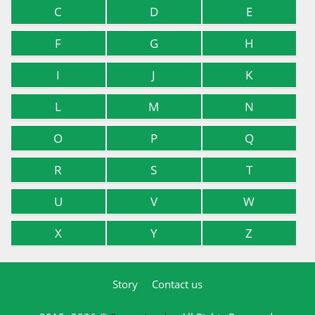
C
D
E
F
G
H
I
J
K
L
M
N
O
P
Q
R
S
T
U
V
W
X
Y
Z
Story
Contact us