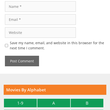
Name
Email
Website
Save my name, email, and website in this browser for the
next time I comment.
Movies By Alphabet
1-9
A
B