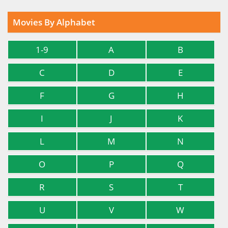
Movies By Alphabet
1-9
A
B
C
D
E
F
G
H
I
J
K
L
M
N
O
P
Q
R
S
T
U
V
W