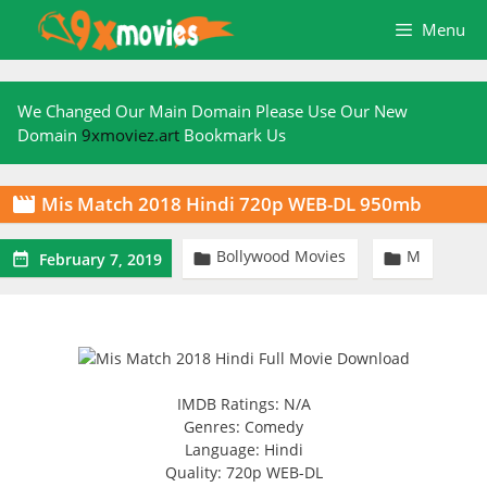
Skip
Menu
to
content
We Changed Our Main Domain Please Use Our New
Domain
9xmoviez.art
Bookmark Us
Mis Match 2018 Hindi 720p WEB-DL 950mb

Bollywood Movies
M



February 7, 2019
IMDB Ratings: N/A
Genres: Comedy
Language: Hindi
Quality: 720p WEB-DL