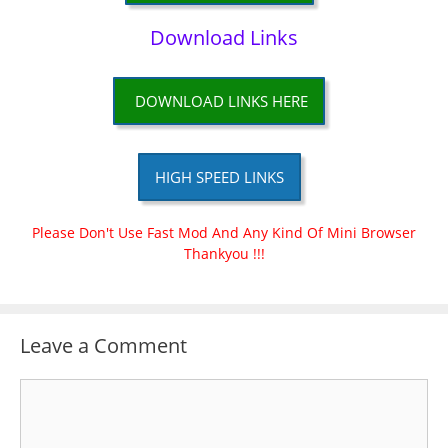
Download Links
DOWNLOAD LINKS HERE
HIGH SPEED LINKS
Please Don't Use Fast Mod And Any Kind Of Mini Browser
Thankyou !!!
Leave a Comment
Comment