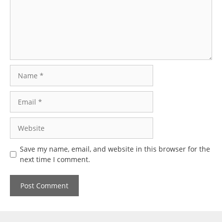
Name
Email
Website
Save my name, email, and website in this browser for the
next time I comment.