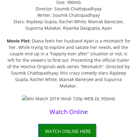
Size: 980mb
Director: Soumik Chattopadhyay
Writer: Soumik Chattopadhyay
Stars: Rajdeep Gupta, Rachel White, Mainak Banerjee,
Supurna Malakar, Riyanka Dasgupta, Ayan
Movie Plot:
Diana feels her husband Ayan is a mismatch for
her. While trying to explore and satiate her needs, will the
couple end up in a “happily ever after” situation or not, is
left for the viewers to find out. Presenting the official trailer
of the Hoichoi Originals web-series “MIsmatch”. Directed by
Soumik Chattopadhyay, this crazy comedy stars Rajdeep
Gupta, Rachel White, Mainak Banerjee and Supurna
Malakar.
Watch Online
WATCH ONLINE HERE