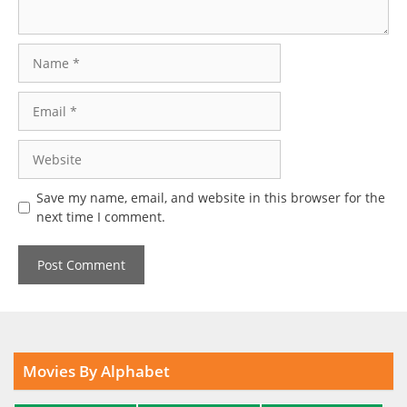
Name
Email
Website
Save my name, email, and website in this browser for the
next time I comment.
Movies By Alphabet