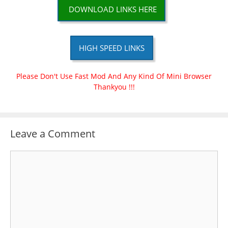
DOWNLOAD LINKS HERE
HIGH SPEED LINKS
Please Don't Use Fast Mod And Any Kind Of Mini Browser
Thankyou !!!
Leave a Comment
Comment