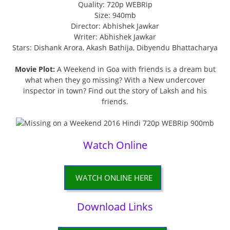
Quality: 720p WEBRip
Size: 940mb
Director: Abhishek Jawkar
Writer: Abhishek Jawkar
Stars: Dishank Arora, Akash Bathija, Dibyendu Bhattacharya
Movie Plot:
A Weekend in Goa with friends is a dream but
what when they go missing? With a New undercover
inspector in town? Find out the story of Laksh and his
friends.
Watch Online
WATCH ONLINE HERE
Download Links