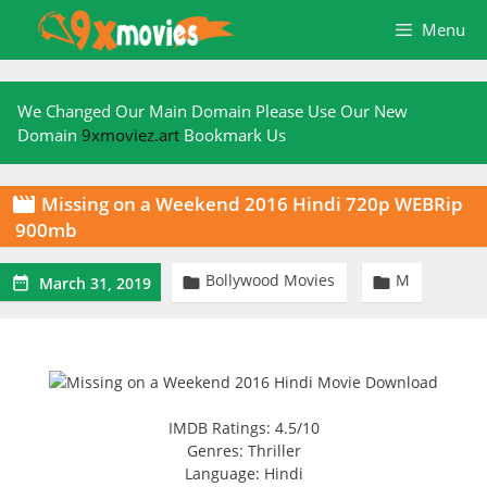
Skip
Menu
to
content
We Changed Our Main Domain Please Use Our New
Domain
9xmoviez.art
Bookmark Us
Missing on a Weekend 2016 Hindi 720p WEBRip

900mb
Bollywood Movies
M



March 31, 2019
IMDB Ratings: 4.5/10
Genres: Thriller
Language: Hindi