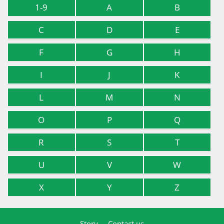
1-9
A
B
C
D
E
F
G
H
I
J
K
L
M
N
O
P
Q
R
S
T
U
V
W
X
Y
Z
Story
Contact us