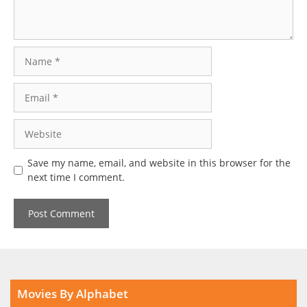
Name
Email
Website
Save my name, email, and website in this browser for the
next time I comment.
Movies By Alphabet