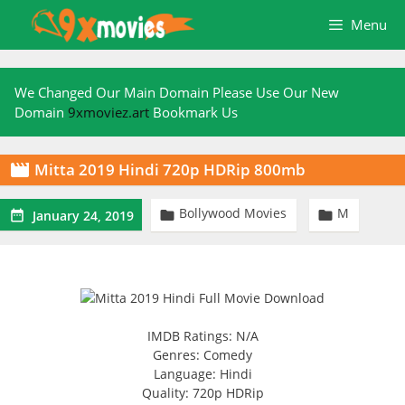
Skip
Menu
to
content
We Changed Our Main Domain Please Use Our New
Domain
9xmoviez.art
Bookmark Us
Mitta 2019 Hindi 720p HDRip 800mb

Bollywood Movies
M



January 24, 2019
IMDB Ratings: N/A
Genres: Comedy
Language: Hindi
Quality: 720p HDRip