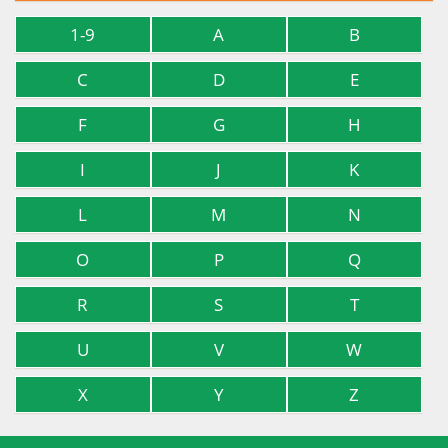
1-9
A
B
C
D
E
F
G
H
I
J
K
L
M
N
O
P
Q
R
S
T
U
V
W
X
Y
Z