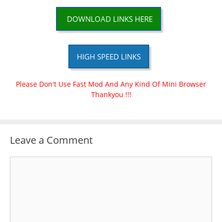
DOWNLOAD LINKS HERE
HIGH SPEED LINKS
Please Don't Use Fast Mod And Any Kind Of Mini Browser
Thankyou !!!
Leave a Comment
Comment