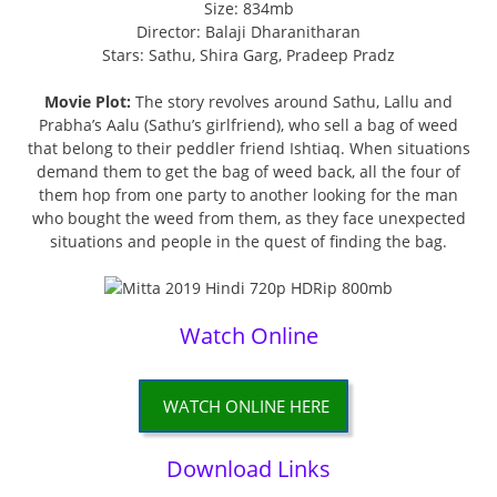
Size: 834mb
Director: Balaji Dharanitharan
Stars: Sathu, Shira Garg, Pradeep Pradz
Movie Plot:
The story revolves around Sathu, Lallu and
Prabha’s Aalu (Sathu’s girlfriend), who sell a bag of weed
that belong to their peddler friend Ishtiaq. When situations
demand them to get the bag of weed back, all the four of
them hop from one party to another looking for the man
who bought the weed from them, as they face unexpected
situations and people in the quest of finding the bag.
Watch Online
WATCH ONLINE HERE
Download Links